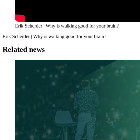
Erik Scherder | Why is walking good for your brain?
Erik Scherder | Why is walking good for your brain?
Related news