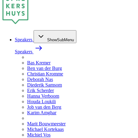
Speakers
ShowSubMenu
Speakers
Bas Kremer
Ben van der Burg
Christian Kromme
Deborah Nas
Diederik Samsom
Erik Scherder
Hanna Verboom
Houda Loukili
Job van den Berg
Karim Amghar
Marit Bouwmeester
Michael Kortekaas
Michiel Vos