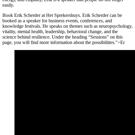
easily.
Book Erik Scherder at Het Sprekershuys. Erik Scherder can be
booked as a speaker for business events, conferences, and
knowledge festivals. He speaks on themes such as neuropsychology,
vitality, mental health, leadership, behavioral change, and the
science behind resilience. Under the heading “Sessions” on this
page, you will find more information about the possibilities.">Er