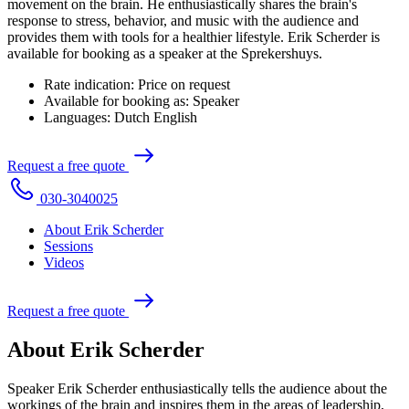
movement on the brain. He enthusiastically shares the brain's
response to stress, behavior, and music with the audience and
provides them with tools for a healthier lifestyle. Erik Scherder is
available for booking as a speaker at the Sprekershuys.
Rate indication:
Price on request
Available for booking as:
Speaker
Languages:
Dutch
English
R
e
q
u
e
s
t
a
f
r
e
e
q
u
o
t
e
0
3
0
-
3
0
4
0
0
2
5
About Erik Scherder
Sessions
Videos
R
e
q
u
e
s
t
a
f
r
e
e
q
u
o
t
e
About Erik Scherder
Speaker Erik Scherder enthusiastically tells the audience about the
workings of the brain and inspires them in the areas of leadership,