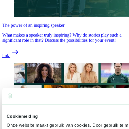
The power of an inspiring speaker
What makes a speaker truly inspiring? Why do stories play such a
significant role in that? Discuss the possibilities for your event!
link
Cookiemelding
Onze website maakt gebruik van cookies. Door gebruik te 