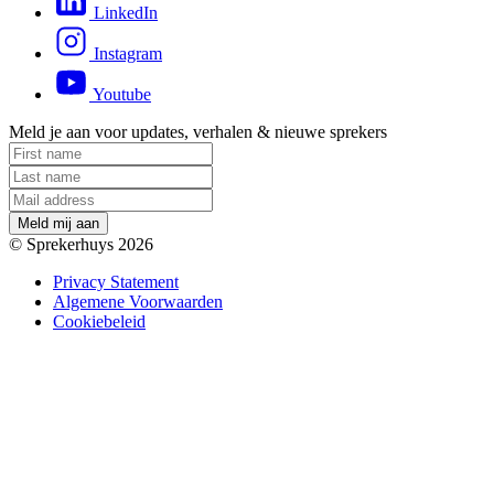
LinkedIn
Instagram
Youtube
Meld je aan voor updates, verhalen & nieuwe sprekers
M
e
l
d
m
i
j
a
a
n
© Sprekerhuys 2026
Privacy Statement
Algemene Voorwaarden
Cookiebeleid