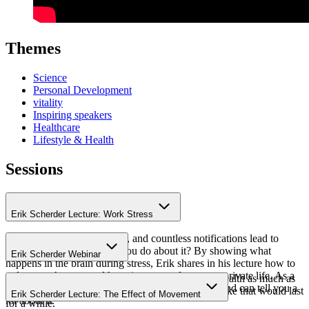
Themes
Science
Personal Development
vitality
Inspiring speakers
Healthcare
Lifestyle & Health
Sessions
Erik Scherder Lecture: Work Stress
Endless meetings, deadlines, and countless notifications lead to
work stress. But what can you do about it? By showing what
Erik Scherder Webinar
happens in the brain during stress, Erik shares in his lecture how to
reduce work stress and keep it separate from your private life. As a
"To limit the effects of the coronavirus on public health as much as
neurologist, he has plenty of experience with this and can tell you a
possible, we are staying at home." And it seemed like that would last
Erik Scherder Lecture: The Effect of Movement
lot about it.
for a while.