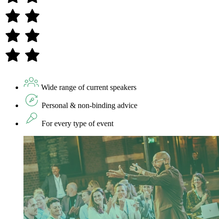
Wide range of current speakers
Personal & non-binding advice
For every type of event