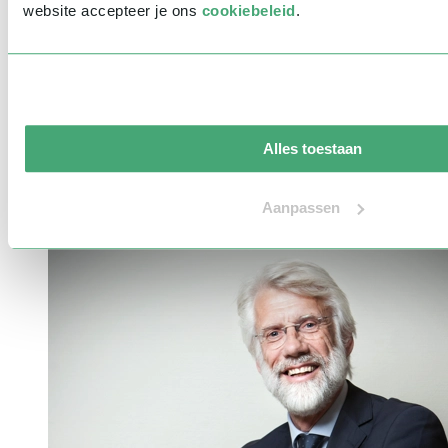
website accepteer je ons
cookiebeleid
.
Our top 15 well-known speakers
Do you want to hire a famous speaker for your next event? Discuss
Alles toestaan
the possibilities and receive a free quote within 24 hours!
Aanpassen
link