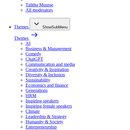
Talitha Muusse
All moderators
Themes
ShowSubMenu
Themes
AI
Business & Management
Comedy
ChatGPT
Communication and media
Creativity & Inspiration
Diversity & Inclusion
Sustainability
Economics and finance
Generations
HRM
Inspiring speakers
Inspiring female speakers
Climate
Leadership & Strategy
Humanity & Society
Entrepreneurship