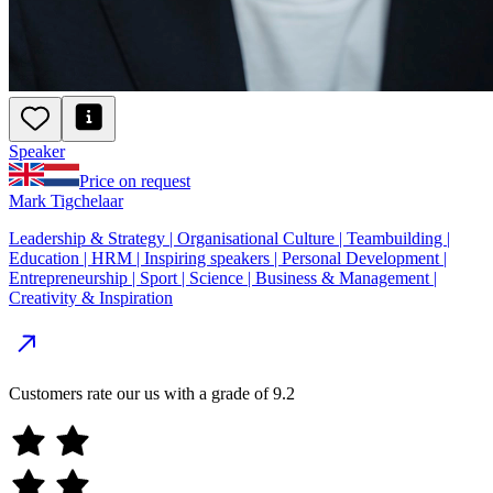
Speaker
Price on request
Mark Tigchelaar
Leadership & Strategy | Organisational Culture | Teambuilding |
Education | HRM | Inspiring speakers | Personal Development |
Entrepreneurship | Sport | Science | Business & Management |
Creativity & Inspiration
Customers rate our us with a grade of
9.2