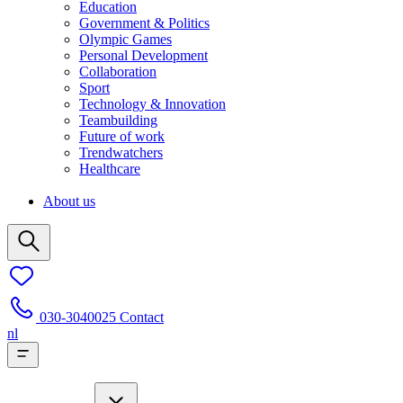
Education
Government & Politics
Olympic Games
Personal Development
Collaboration
Sport
Technology & Innovation
Teambuilding
Future of work
Trendwatchers
Healthcare
About us
030-3040025
Contact
nl