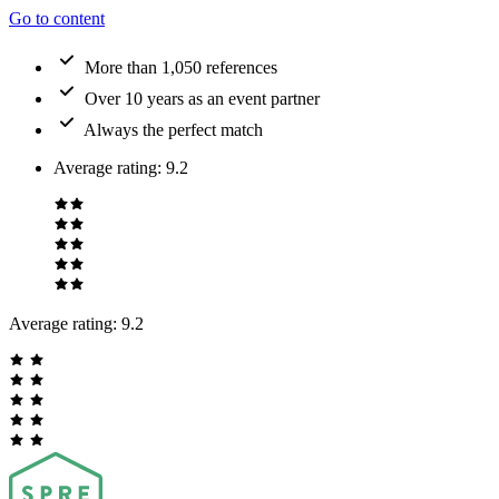
Go to content
More than 1,050 references
Over 10 years as an event partner
Always the perfect match
Average rating
:
9.2
Average rating:
9.2