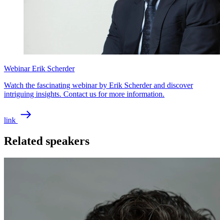
Webinar Erik Scherder
Watch the fascinating webinar by Erik Scherder and discover
intriguing insights. Contact us for more information.
link
Related speakers