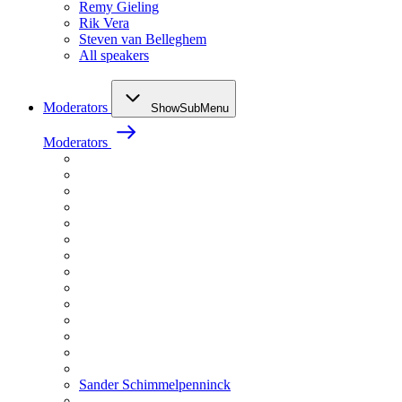
Remy Gieling
Rik Vera
Steven van Belleghem
All speakers
Moderators
ShowSubMenu
Moderators
Sander Schimmelpenninck