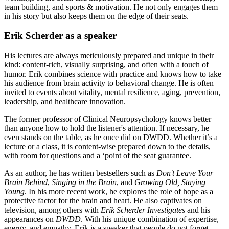
team building, and sports & motivation. He not only engages them
in his story but also keeps them on the edge of their seats.
Erik Scherder as a speaker
His lectures are always meticulously prepared and unique in their
kind: content-rich, visually surprising, and often with a touch of
humor. Erik combines science with practice and knows how to take
his audience from brain activity to behavioral change. He is often
invited to events about vitality, mental resilience, aging, prevention,
leadership, and healthcare innovation.
The former professor of Clinical Neuropsychology knows better
than anyone how to hold the listener's attention. If necessary, he
even stands on the table, as he once did on DWDD. Whether it’s a
lecture or a class, it is content-wise prepared down to the details,
with room for questions and a ‘point of the seat guarantee.
As an author, he has written bestsellers such as
Don't Leave Your
Brain Behind
,
Singing in the Brain
, and
Growing Old, Staying
Young
. In his more recent work, he explores the role of hope as a
protective factor for the brain and heart. He also captivates on
television, among others with
Erik Scherder Investigates
and his
appearances on
DWDD
. With his unique combination of expertise,
energy, and empathy, Erik is a speaker that people do not forget