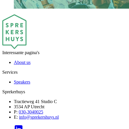
Interessante pagina's
About us
Services
Speakers
Sprekerhuys
Tractieweg 41 Studio C
3534 AP Utrecht
P:
030-3040025
E:
info@sprekershuys.nl