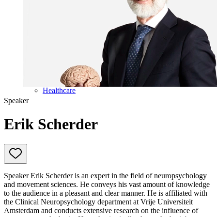
Education
Government & Politics
Olympic Games
Personal Development
Collaboration
Sport
Technology & Innovation
Teambuilding
Future of work
Trendwatchers
Healthcare
Speaker
Erik Scherder
Speaker Erik Scherder is an expert in the field of neuropsychology
and movement sciences. He conveys his vast amount of knowledge
to the audience in a pleasant and clear manner. He is affiliated with
the Clinical Neuropsychology department at Vrije Universiteit
Amsterdam and conducts extensive research on the influence of