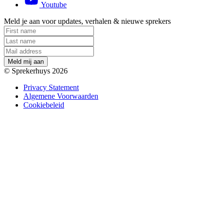
Youtube
Meld je aan voor updates, verhalen & nieuwe sprekers
M
e
l
d
m
i
j
a
a
n
© Sprekerhuys 2026
Privacy Statement
Algemene Voorwaarden
Cookiebeleid