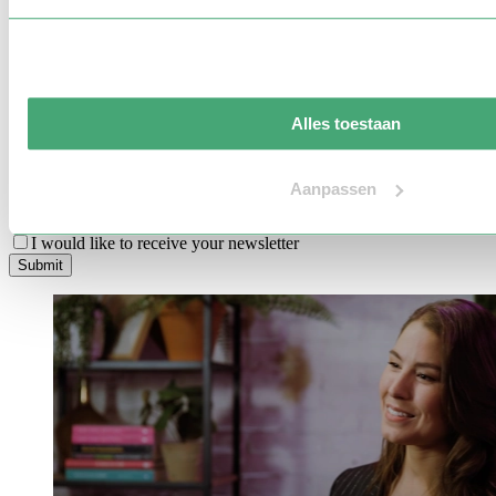
Location
Preferred language
Budget indication
Alles toestaan
Message
Aanpassen
I’m interested in learning more about additional services
I would like to receive your newsletter
S
u
b
m
i
t