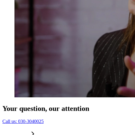
Education
Government & Politics
Olympic Games
Personal Development
Collaboration
Sport
Technology & Innovation
Teambuilding
Future of work
Trendwatchers
Healthcare
Your question, our attention
C
a
l
l
u
s
:
0
3
0
-
3
0
4
0
0
2
5