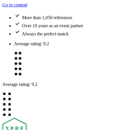
Go to content
More than 1,050 references
Over 10 years as an event partner
Always the perfect match
Average rating
:
9.2
Average rating:
9.2