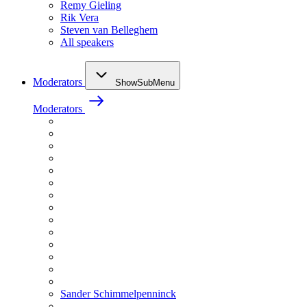
Remy Gieling
Rik Vera
Steven van Belleghem
All speakers
Moderators
ShowSubMenu
Moderators
Sander Schimmelpenninck