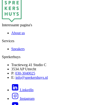
Interessante pagina's
About us
Services
Speakers
Sprekerhuys
Tractieweg 41 Studio C
3534 AP Utrecht
P:
030-3040025
E:
info@sprekershuys.nl
LinkedIn
Instagram