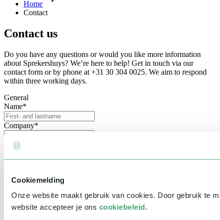
Home
Contact
Contact us
Do you have any questions or would you like more information
about Sprekershuys? We’re here to help! Get in touch via our
contact form or by phone at +31 30 304 0025. We aim to respond
within three working days.
General
Name
*
Company
*
Email address
*
Phone number
Cookiemelding
Event information
Date
Onze website maakt gebruik van cookies. Door gebruik te 
website accepteer je ons
cookiebeleid
.
Time