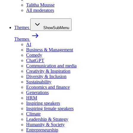
Talitha Muusse
All moderators
Themes
ShowSubMenu
Themes
AI
Business & Management
Comedy
ChatGPT
Communication and media
Creativity & Inspiration
Diversity & Inclusion
Sustainability
Economics and finance
Generations
HRM
Inspiring speakers
Inspiring female speakers
Climate
Leadership & Strategy
Humanity & Society
Entrepreneurship