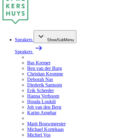
Speakers
ShowSubMenu
Speakers
Bas Kremer
Ben van der Burg
Christian Kromme
Deborah Nas
Diederik Samsom
Erik Scherder
Hanna Verboom
Houda Loukili
Job van den Berg
Karim Amghar
Marit Bouwmeester
Michael Kortekaas
Michiel Vos