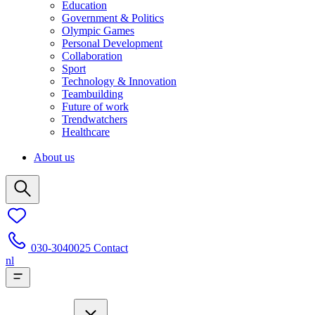
Education
Government & Politics
Olympic Games
Personal Development
Collaboration
Sport
Technology & Innovation
Teambuilding
Future of work
Trendwatchers
Healthcare
About us
030-3040025
Contact
nl