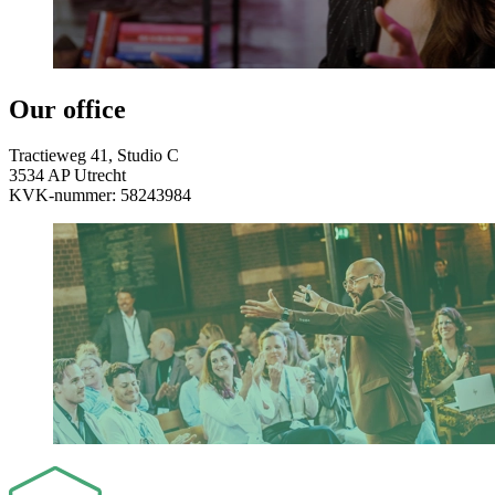
Our office
Tractieweg 41,
Studio C
3534 AP Utrecht
KVK-nummer: 58243984