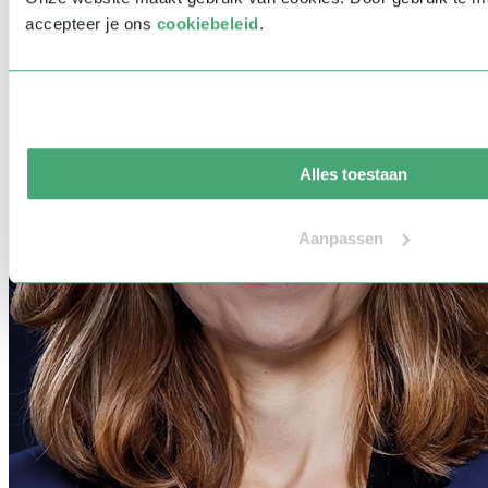
accepteer je ons
cookiebeleid
.
Alles toestaan
Aanpassen