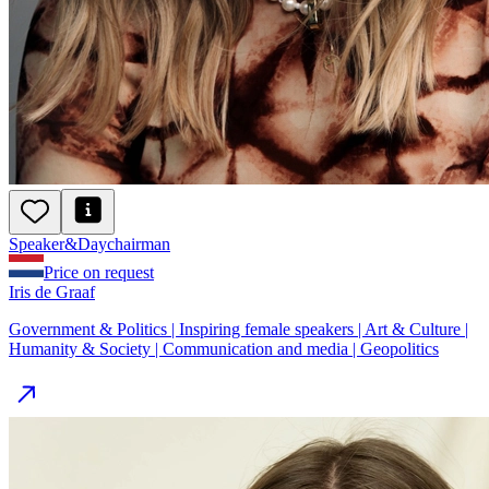
Speaker
&
Day
chairman
Price on request
Iris de Graaf
Government & Politics | Inspiring female speakers | Art & Culture |
Humanity & Society | Communication and media | Geopolitics