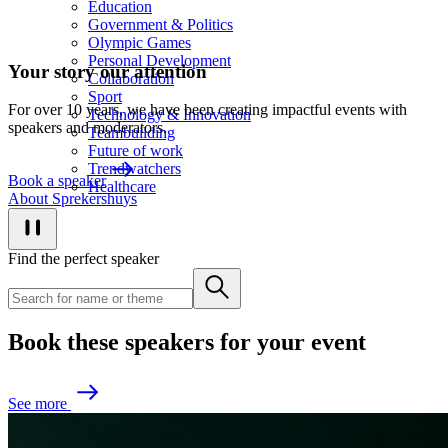
Education
Government & Politics
Olympic Games
Personal Development
Your story our attention
Collaboration
Sport
For over 10 years, we have been creating impactful events with
Technology & Innovation
speakers and moderators.
Teambuilding
Future of work
Trendwatchers
B
o
o
k
a
s
p
e
a
k
e
r
Healthcare
A
b
o
u
t
S
p
r
e
k
e
r
s
h
u
y
s
Find the perfect speaker
Book these speakers for your event
S
e
e
m
o
r
e