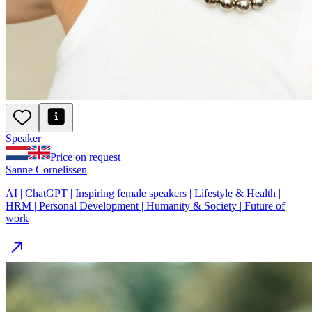
Speaker
Price on request
Sanne Cornelissen
AI | ChatGPT | Inspiring female speakers | Lifestyle & Health |
HRM | Personal Development | Humanity & Society | Future of
work