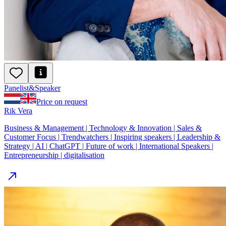
Panelist
&
Speaker
Price on request
Rik Vera
Business & Management | Technology & Innovation | Sales &
Customer Focus | Trendwatchers | Inspiring speakers | Leadership &
Strategy | AI | ChatGPT | Future of work | International Speakers |
Entrepreneurship | digitalisation