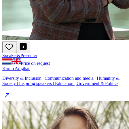
Speaker
&
Presenter
Price on request
Karim Amghar
Diversity & Inclusion | Communication and media | Humanity &
Society | Inspiring speakers | Education | Government & Politics