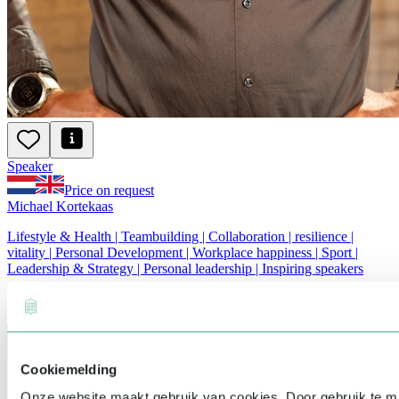
Speaker
Price on request
Michael Kortekaas
Lifestyle & Health | Teambuilding | Collaboration | resilience |
vitality | Personal Development | Workplace happiness | Sport |
Leadership & Strategy | Personal leadership | Inspiring speakers
Cookiemelding
Onze website maakt gebruik van cookies. Door gebruik te 