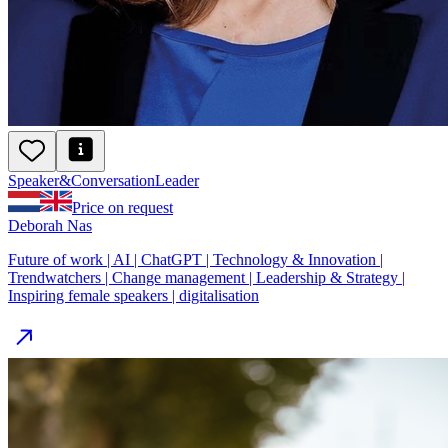
Speaker
&
ConversationLeader
Price on request
Deborah Nas
Future of work | AI | ChatGPT | Technology & Innovation |
Trendwatchers | Change management | Leadership & Strategy |
Inspiring female speakers | digitalisation