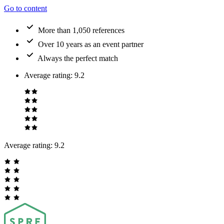
Go to content
More than 1,050 references
Over 10 years as an event partner
Always the perfect match
Average rating
:
9.2
Average rating:
9.2