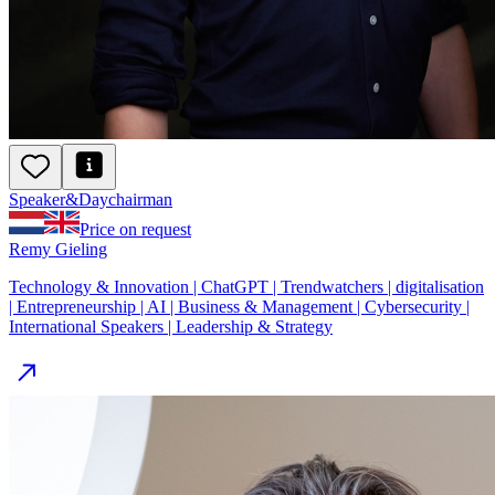
Speaker
&
Day
chairman
Price on request
Remy Gieling
Technology & Innovation | ChatGPT | Trendwatchers | digitalisation
| Entrepreneurship | AI | Business & Management | Cybersecurity |
International Speakers | Leadership & Strategy