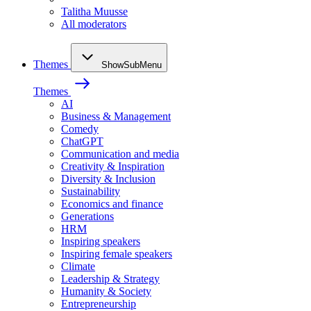
Talitha Muusse
All moderators
Themes
ShowSubMenu
Themes
AI
Business & Management
Comedy
ChatGPT
Communication and media
Creativity & Inspiration
Diversity & Inclusion
Sustainability
Economics and finance
Generations
HRM
Inspiring speakers
Inspiring female speakers
Climate
Leadership & Strategy
Humanity & Society
Entrepreneurship