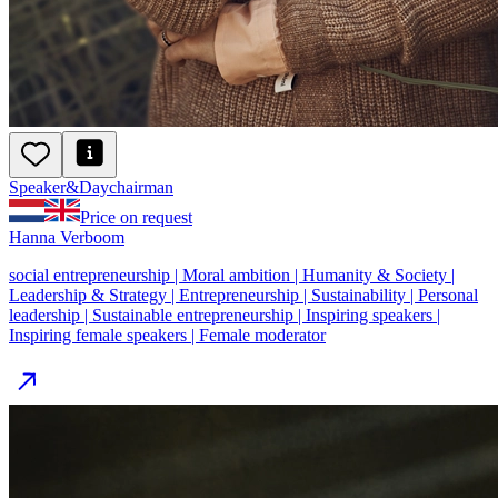
Speaker
&
Day
chairman
Price on request
Hanna Verboom
social entrepreneurship | Moral ambition | Humanity & Society |
Leadership & Strategy | Entrepreneurship | Sustainability | Personal
leadership | Sustainable entrepreneurship | Inspiring speakers |
Inspiring female speakers | Female moderator