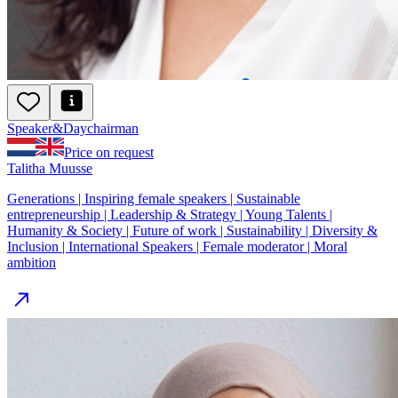
Speaker
&
Day
chairman
Price on request
Talitha Muusse
Generations | Inspiring female speakers | Sustainable
entrepreneurship | Leadership & Strategy | Young Talents |
Humanity & Society | Future of work | Sustainability | Diversity &
Inclusion | International Speakers | Female moderator | Moral
ambition