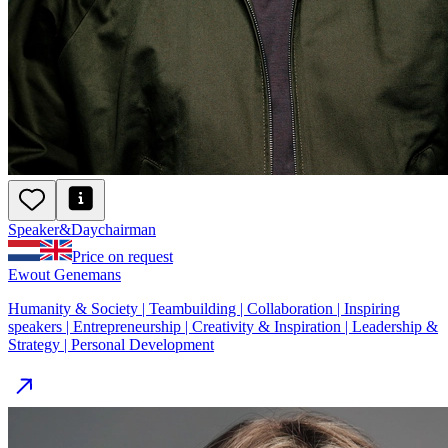
Speaker
&
Day
chairman
Price on request
Ewout Genemans
Humanity & Society | Teambuilding | Collaboration | Inspiring
speakers | Entrepreneurship | Creativity & Inspiration | Leadership &
Strategy | Personal Development