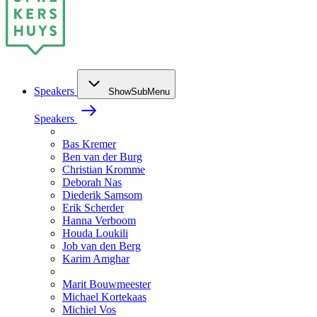
Speakers
ShowSubMenu
Speakers
Bas Kremer
Ben van der Burg
Christian Kromme
Deborah Nas
Diederik Samsom
Erik Scherder
Hanna Verboom
Houda Loukili
Job van den Berg
Karim Amghar
Marit Bouwmeester
Michael Kortekaas
Michiel Vos