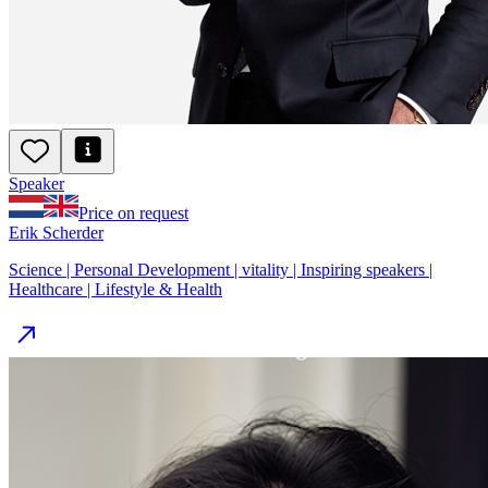
Speaker
Price on request
Erik Scherder
Science | Personal Development | vitality | Inspiring speakers |
Healthcare | Lifestyle & Health