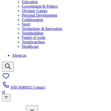
Education
Government & Politics
Olympic Games
Personal Development
Collaboration
Sport
Technology & Innovation
Teambuilding
Future of work
Trendwatchers
Healthcare
About us
030-3040025
Contact
nl