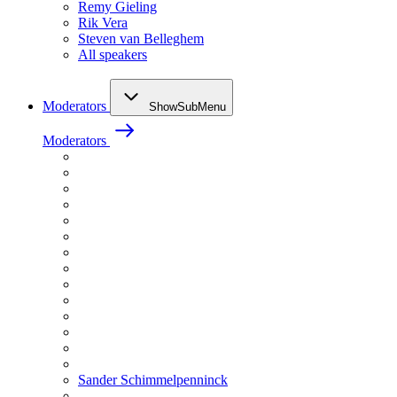
Remy Gieling
Rik Vera
Steven van Belleghem
All speakers
Moderators
ShowSubMenu
Moderators
Sander Schimmelpenninck