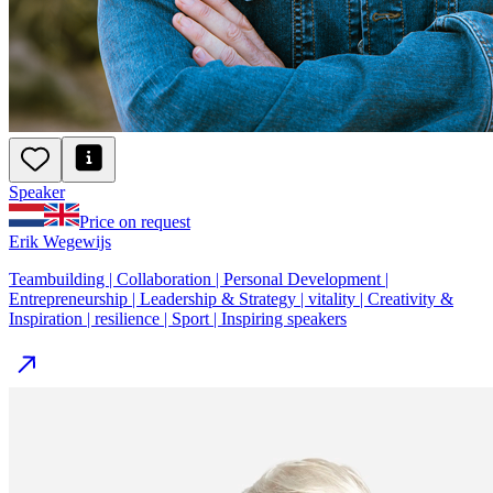
Speaker
Price on request
Erik Wegewijs
Teambuilding | Collaboration | Personal Development |
Entrepreneurship | Leadership & Strategy | vitality | Creativity &
Inspiration | resilience | Sport | Inspiring speakers