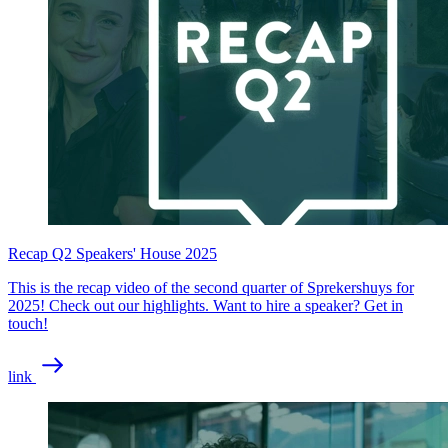
Recap Q2 Speakers' House 2025
This is the recap video of the second quarter of Sprekershuys for
2025! Check out our highlights. Want to hire a speaker? Get in
touch!
link