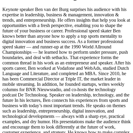
Keynote speaker Ben van der Burg surprises his audience with his
expertise in leadership, business & management, innovation &
trends, and entrepreneurship. He offers insights that help you look at
opportunities with a fresh perspective, enabling you to shape the
future of your business or career. Professional speed skater Ben
knows better than anyone how to apply a top sports mentality to
digital innovation and business success. As a former professional
speed skater — and runner-up at the 1990 World Allround
Championships — he learned how to perform under pressure, push
boundaries, and deal with setbacks. That experience forms the
common thread in his work as an entrepreneur and speaker. After his
sports career, Ben worked at Vodafone and WebAds, studied Dutch
Language and Literature, and completed an MBA. Since 2010, he
has been Commercial Director at Triple IT, the market leader in
mobile streaming. In addition, he founded startups, writes weekly
columns for BNR Nieuwsradio, and co-hosts the technology
podcast De Technoloog. Speaker on leadership, technology, and the
future In his lectures, Ben connects his experiences from sports and
business with today’s most important trends. He speaks on themes
such as leadership, entrepreneurship, digital innovation, and
technological developments — always with a sharp eye, practical
examples, and dry humor. His presentations make the audience think
and encourage them to look differently at the future of work,
customer experience, and strategy. He knows how to make complex