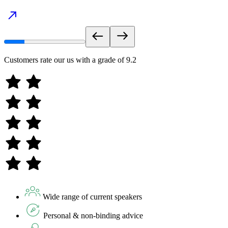
Customers rate our us with a grade of
9.2
Wide range of current speakers
Personal & non-binding advice