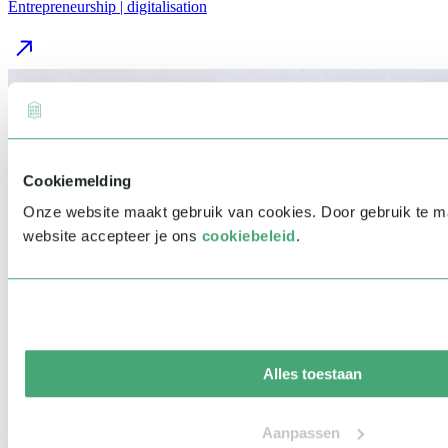
Entrepreneurship | digitalisation
Cookiemelding
Onze website maakt gebruik van cookies. Door gebruik te 
website accepteer je ons
cookiebeleid
.
Alles toestaan
Aanpassen