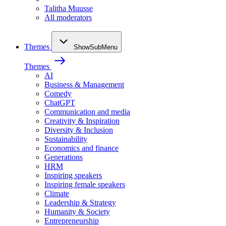
Talitha Muusse
All moderators
Themes
ShowSubMenu
Themes
AI
Business & Management
Comedy
ChatGPT
Communication and media
Creativity & Inspiration
Diversity & Inclusion
Sustainability
Economics and finance
Generations
HRM
Inspiring speakers
Inspiring female speakers
Climate
Leadership & Strategy
Humanity & Society
Entrepreneurship