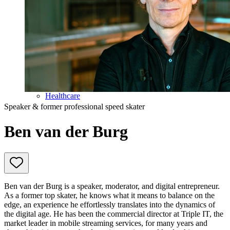
Education
Government & Politics
Olympic Games
Personal Development
Collaboration
Sport
Technology & Innovation
Teambuilding
Future of work
Trendwatchers
Healthcare
Speaker & former professional speed skater
Ben van der Burg
Ben van der Burg is a speaker, moderator, and digital entrepreneur.
As a former top skater, he knows what it means to balance on the
edge, an experience he effortlessly translates into the dynamics of
the digital age. He has been the commercial director at Triple IT, the
market leader in mobile streaming services, for many years and