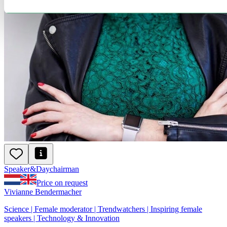
Speaker
&
Day
chairman
Price on request
Vivianne Bendermacher
Science | Female moderator | Trendwatchers | Inspiring female
speakers | Technology & Innovation