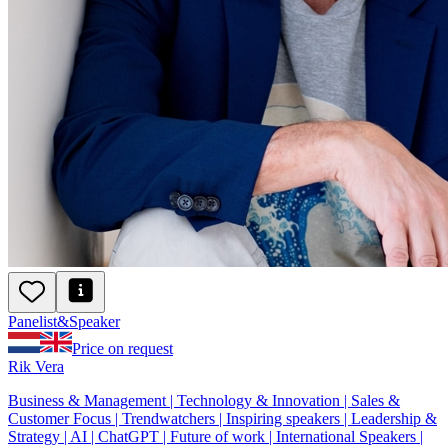
Panelist
&
Speaker
Price on request
Rik Vera
Business & Management | Technology & Innovation | Sales &
Customer Focus | Trendwatchers | Inspiring speakers | Leadership &
Strategy | AI | ChatGPT | Future of work | International Speakers |