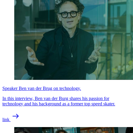
Speaker Ben van der Brug on technology.
In this interview, Ben van der Burg shares his passion for
technology and his background as a former top speed skater.
link