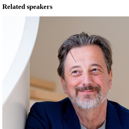
Related speakers