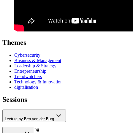
Themes
Cybersecurity
Business & Management
Leadership & Strategy
Entrepreneurship
Trendwatchers
Technology & Innovation
digitalisation
Sessions
Lecture by Ben van der Burg
– Online Marketing