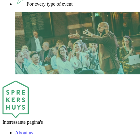
For every type of event
Interessante pagina's
About us