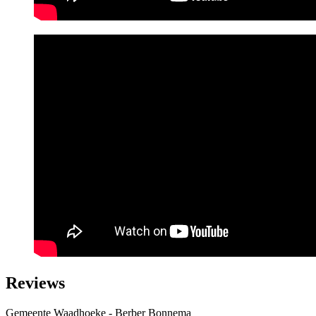
Reviews
Gemeente Waadhoeke - Berber Bonnema