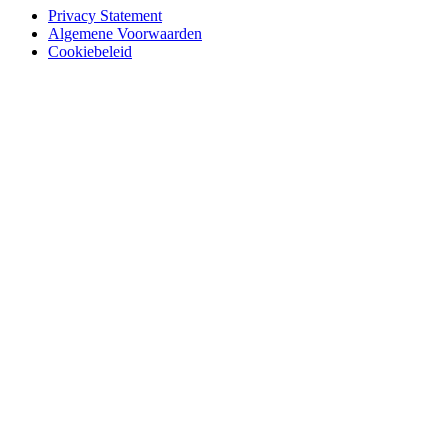
Privacy Statement
Algemene Voorwaarden
Cookiebeleid