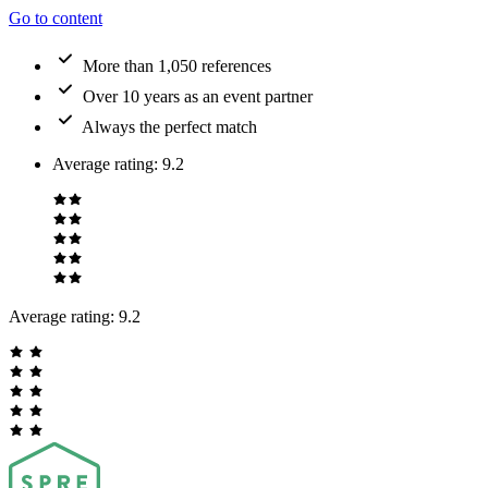
Go to content
More than 1,050 references
Over 10 years as an event partner
Always the perfect match
Average rating
:
9.2
Average rating:
9.2