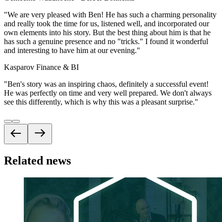
"
We are very pleased with Ben! He has such a charming personality
and really took the time for us, listened well, and incorporated our
own elements into his story. But the best thing about him is that he
has such a genuine presence and no "tricks." I found it wonderful
and interesting to have him at our evening.
"
Kasparov Finance & BI
"
Ben's story was an inspiring chaos, definitely a successful event!
He was perfectly on time and very well prepared. We don't always
see this differently, which is why this was a pleasant surprise.
"
Related news