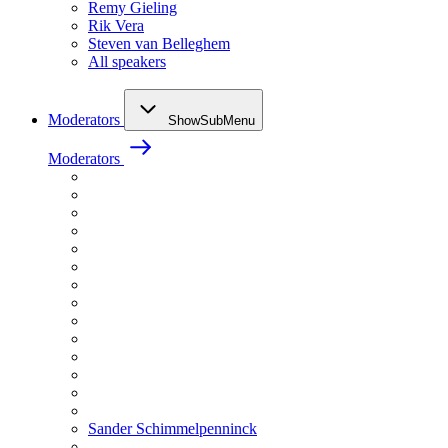
Remy Gieling
Rik Vera
Steven van Belleghem
All speakers
Moderators
ShowSubMenu
Moderators
Sander Schimmelpenninck