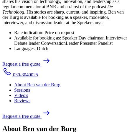
shares his vision on technology, innovation, and leadership as a
regular commentator at BNR and co-host of the podcast
De
Technoloog
. His stories are sharp, current, and inspiring. Ben van
der Burg is available for booking as a speaker, moderator,
interviewer, and discussion leader at the Sprekershuys.
Rate indication:
Price on request
Available for booking as:
Speaker
Day chairman
Interviewer
Debate leader
ConversationLeader
Presenter
Panelist
Languages:
Dutch
R
e
q
u
e
s
t
a
f
r
e
e
q
u
o
t
e
0
3
0
-
3
0
4
0
0
2
5
About Ben van der Burg
Sessions
Video's
Reviews
R
e
q
u
e
s
t
a
f
r
e
e
q
u
o
t
e
About Ben van der Burg