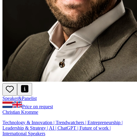
Speaker
&
Panelist
Price on request
Christian Kromme
Technology & Innovation | Trendwatchers | Entrepreneurship |
Leadership & Strategy | AI | ChatGPT | Future of work |
International Speakers