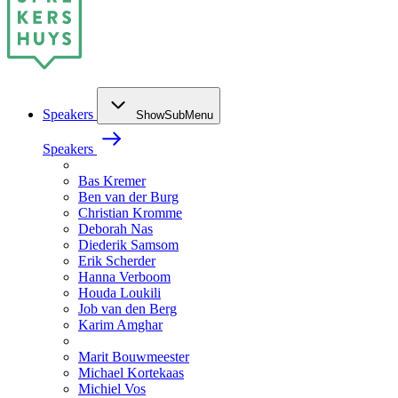
Speakers
ShowSubMenu
Speakers
Bas Kremer
Ben van der Burg
Christian Kromme
Deborah Nas
Diederik Samsom
Erik Scherder
Hanna Verboom
Houda Loukili
Job van den Berg
Karim Amghar
Marit Bouwmeester
Michael Kortekaas
Michiel Vos