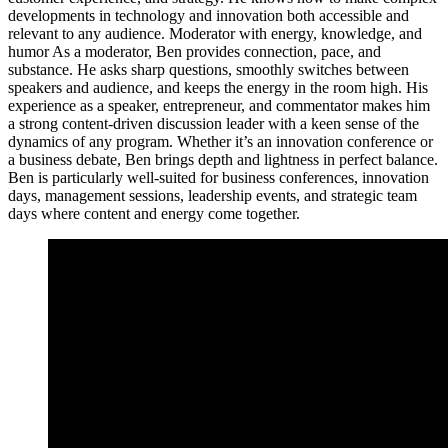
developments in technology and innovation both accessible and
relevant to any audience. Moderator with energy, knowledge, and
humor As a moderator, Ben provides connection, pace, and
substance. He asks sharp questions, smoothly switches between
speakers and audience, and keeps the energy in the room high. His
experience as a speaker, entrepreneur, and commentator makes him
a strong content-driven discussion leader with a keen sense of the
dynamics of any program. Whether it’s an innovation conference or
a business debate, Ben brings depth and lightness in perfect balance.
Ben is particularly well-suited for business conferences, innovation
days, management sessions, leadership events, and strategic team
days where content and energy come together.