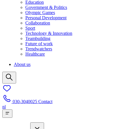
Education
Government & Politics
Olympic Games
Personal Development
Collaboration
Sport
Technology & Innovation
Teambuilding
Future of work
Trendwatchers
Healthcare
About us
030-3040025
Contact
nl