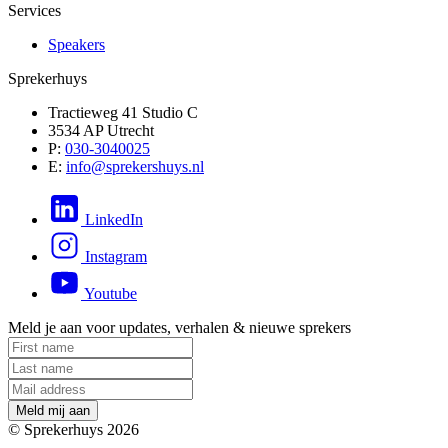
Services
Speakers
Sprekerhuys
Tractieweg 41 Studio C
3534 AP Utrecht
P:
030-3040025
E:
info@sprekershuys.nl
LinkedIn
Instagram
Youtube
Meld je aan voor updates, verhalen & nieuwe sprekers
M
e
l
d
m
i
j
a
a
n
© Sprekerhuys 2026