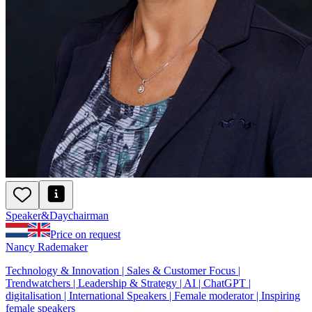
Speaker
&
Day
chairman
Price on request
Nancy Rademaker
Technology & Innovation | Sales & Customer Focus |
Trendwatchers | Leadership & Strategy | AI | ChatGPT |
digitalisation | International Speakers | Female moderator | Inspiring
female speakers