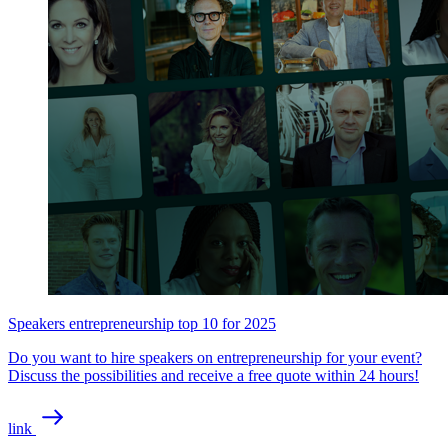
Speakers entrepreneurship top 10 for 2025
Do you want to hire speakers on entrepreneurship for your event?
Discuss the possibilities and receive a free quote within 24 hours!
link