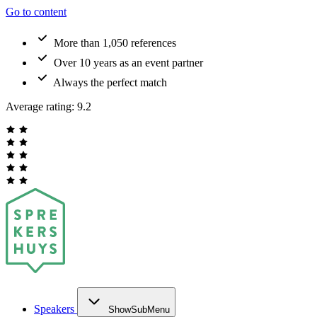
Go to content
More than 1,050 references
Over 10 years as an event partner
Always the perfect match
Average rating:
9.2
Speakers
ShowSubMenu