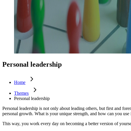
Future of work
Trendwatchers
Healthcare
Personal leadership
Home
Themes
Personal leadership
Personal leadership is not only about leading others, but first and fo
personal growth. What is your unique strength, and how can you use it
This way, you work every day on becoming a better version of yoursel