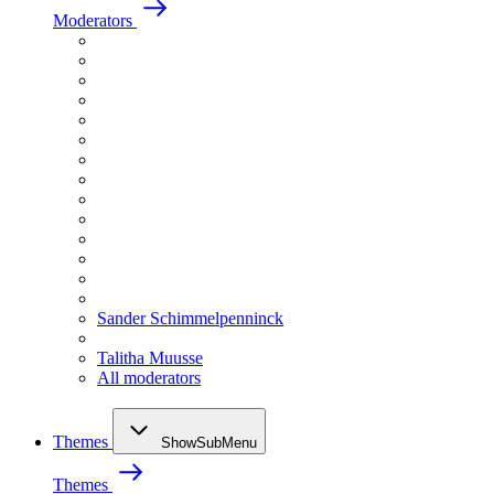
Moderators
Sander Schimmelpenninck
Talitha Muusse
All moderators
Themes
ShowSubMenu
Themes