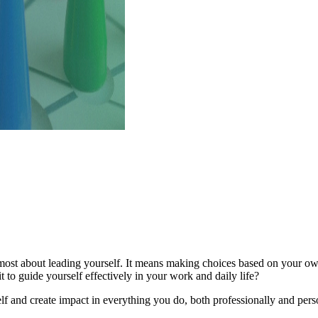
remost about leading yourself. It means making choices based on your own
 to guide yourself effectively in your work and daily life?
f and create impact in everything you do, both professionally and pers