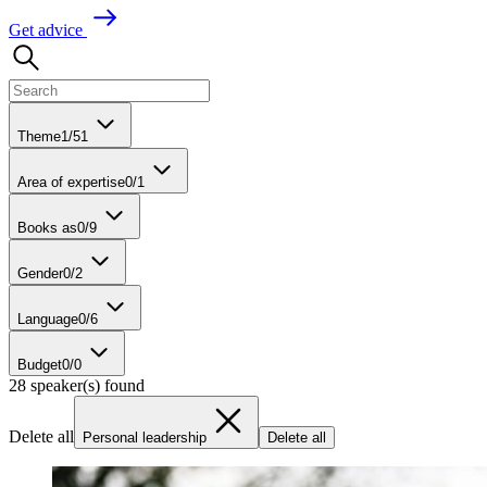
G
e
t
a
d
v
i
c
e
Theme
1
/
51
Area of expertise
0
/
1
Books as
0
/
9
Gender
0
/
2
Language
0
/
6
Budget
0
/
0
28 speaker(s) found
Delete all
Personal leadership
Delete all