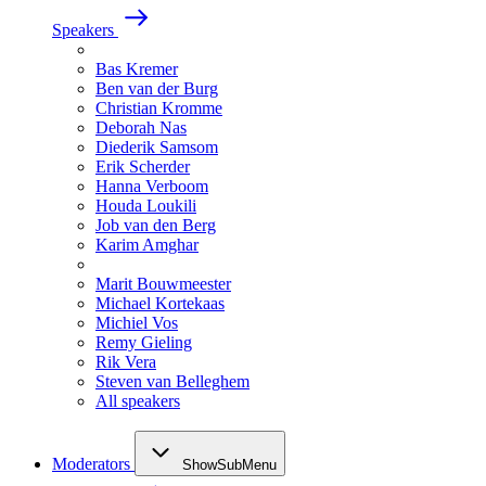
Speakers
Bas Kremer
Ben van der Burg
Christian Kromme
Deborah Nas
Diederik Samsom
Erik Scherder
Hanna Verboom
Houda Loukili
Job van den Berg
Karim Amghar
Marit Bouwmeester
Michael Kortekaas
Michiel Vos
Remy Gieling
Rik Vera
Steven van Belleghem
All speakers
Moderators
ShowSubMenu