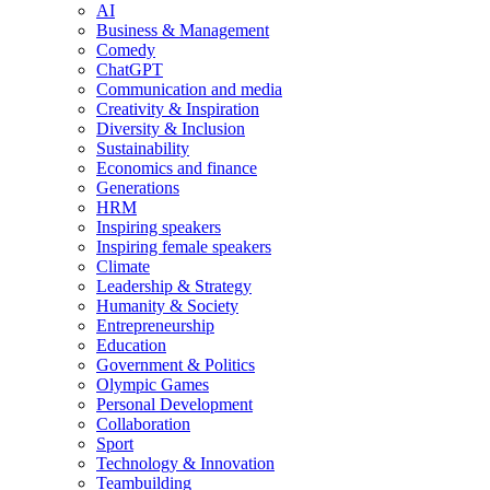
AI
Business & Management
Comedy
ChatGPT
Communication and media
Creativity & Inspiration
Diversity & Inclusion
Sustainability
Economics and finance
Generations
HRM
Inspiring speakers
Inspiring female speakers
Climate
Leadership & Strategy
Humanity & Society
Entrepreneurship
Education
Government & Politics
Olympic Games
Personal Development
Collaboration
Sport
Technology & Innovation
Teambuilding