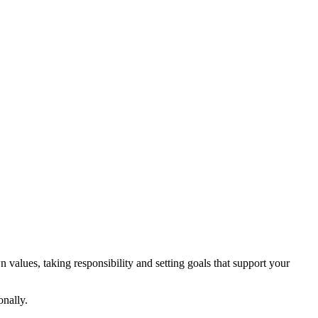
 values, taking responsibility and setting goals that support your
onally.