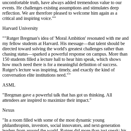
uncomfortable truth, have always added tremendous value to our
events. He challenges existing assumptions and stimulates deep
reflection. We are therefore pleased to welcome him again as a
critical and inspiring voice.”
"
Harvard University
"
"Rutger Bregman's idea of 'Moral Ambition' resonated with me and
my fellow students at Harvard. His message—that talent should be
directed toward solving the world's greatest challenges rather than
chasing status—sparked a powerful response on campus. More than
150 students filled a lecture hall to hear him speak, which shows
how much need there is for a meaningful definition of success.
Rutger's lecture was inspiring, timely, and exactly the kind of
conversation elite institutions need."
"
ASML
"
Bregman gave a powerful talk that has got us thinking. All
attendees are inspired to maximize their impact.
"
Nexus
"
In a room filled with some of the most dynamic young
philanthropists, investors, social innovators, and next-generation
leaders from around the world, Rutger did more than just speak; his