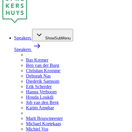
Speakers
ShowSubMenu
Speakers
Bas Kremer
Ben van der Burg
Christian Kromme
Deborah Nas
Diederik Samsom
Erik Scherder
Hanna Verboom
Houda Loukili
Job van den Berg
Karim Amghar
Marit Bouwmeester
Michael Kortekaas
Michiel Vos