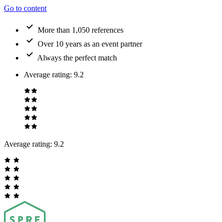
Go to content
More than 1,050 references
Over 10 years as an event partner
Always the perfect match
Average rating
:
9.2
Average rating:
9.2