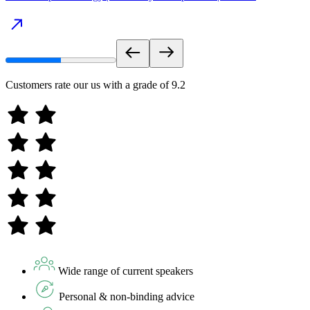
Customers rate our us with a grade of
9.2
Wide range of current speakers
Personal & non-binding advice