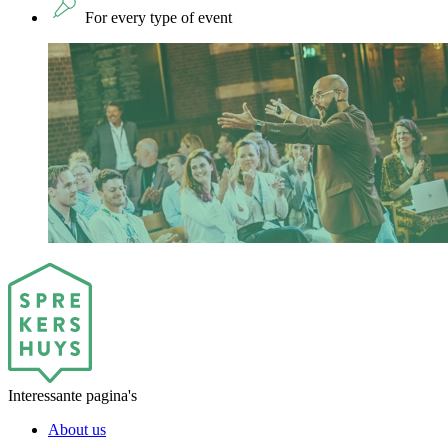
For every type of event
Interessante pagina's
About us