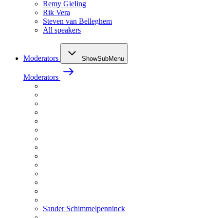
Remy Gieling
Rik Vera
Steven van Belleghem
All speakers
Moderators
ShowSubMenu
Moderators
Sander Schimmelpenninck