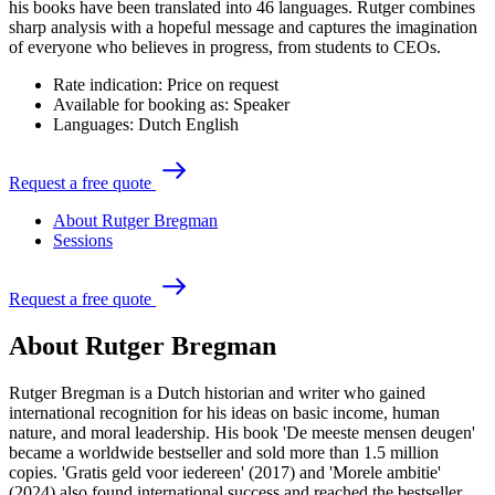
his books have been translated into 46 languages. Rutger combines
sharp analysis with a hopeful message and captures the imagination
of everyone who believes in progress, from students to CEOs.
Rate indication:
Price on request
Available for booking as:
Speaker
Languages:
Dutch
English
R
e
q
u
e
s
t
a
f
r
e
e
q
u
o
t
e
About Rutger Bregman
Sessions
R
e
q
u
e
s
t
a
f
r
e
e
q
u
o
t
e
About Rutger Bregman
Rutger Bregman is a Dutch historian and writer who gained
international recognition for his ideas on basic income, human
nature, and moral leadership. His book 'De meeste mensen deugen'
became a worldwide bestseller and sold more than 1.5 million
copies. 'Gratis geld voor iedereen' (2017) and 'Morele ambitie'
(2024) also found international success and reached the bestseller