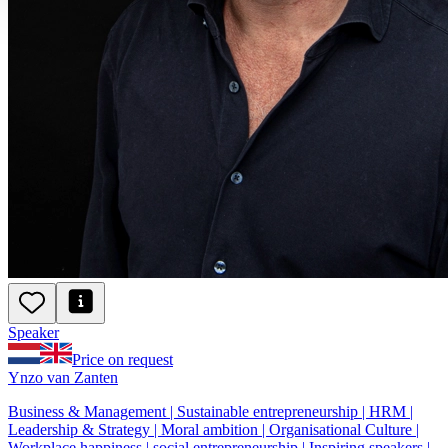
Speaker
Price on request
Ynzo van Zanten
Business & Management | Sustainable entrepreneurship | HRM |
Leadership & Strategy | Moral ambition | Organisational Culture |
Workplace happiness | social entrepreneurship | Inspiring speakers |