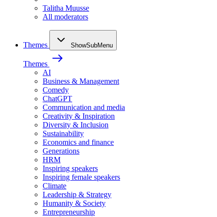
Talitha Muusse
All moderators
Themes
ShowSubMenu
Themes
AI
Business & Management
Comedy
ChatGPT
Communication and media
Creativity & Inspiration
Diversity & Inclusion
Sustainability
Economics and finance
Generations
HRM
Inspiring speakers
Inspiring female speakers
Climate
Leadership & Strategy
Humanity & Society
Entrepreneurship