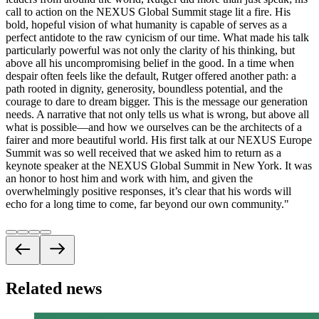
call to action on the NEXUS Global Summit stage lit a fire. His
bold, hopeful vision of what humanity is capable of serves as a
perfect antidote to the raw cynicism of our time. What made his talk
particularly powerful was not only the clarity of his thinking, but
above all his uncompromising belief in the good. In a time when
despair often feels like the default, Rutger offered another path: a
path rooted in dignity, generosity, boundless potential, and the
courage to dare to dream bigger. This is the message our generation
needs. A narrative that not only tells us what is wrong, but above all
what is possible—and how we ourselves can be the architects of a
fairer and more beautiful world. His first talk at our NEXUS Europe
Summit was so well received that we asked him to return as a
keynote speaker at the NEXUS Global Summit in New York. It was
an honor to host him and work with him, and given the
overwhelmingly positive responses, it’s clear that his words will
echo for a long time to come, far beyond our own community.
"
Related news