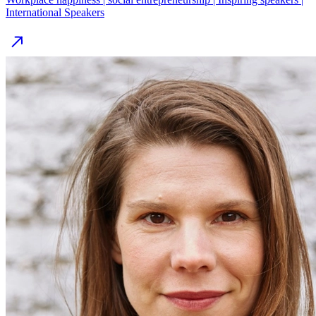
International Speakers