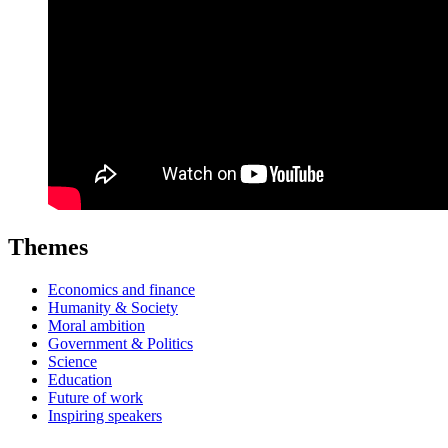
Themes
Economics and finance
Humanity & Society
Moral ambition
Government & Politics
Science
Education
Future of work
Inspiring speakers