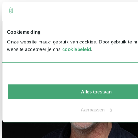
Related speakers
Cookiemelding
Onze website maakt gebruik van cookies. Door gebruik te 
website accepteer je ons
cookiebeleid
.
Alles toestaan
Aanpassen