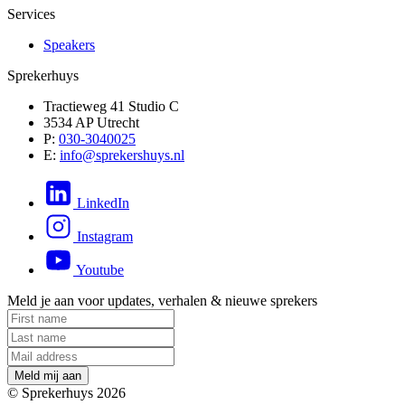
Services
Speakers
Sprekerhuys
Tractieweg 41 Studio C
3534 AP Utrecht
P:
030-3040025
E:
info@sprekershuys.nl
LinkedIn
Instagram
Youtube
Meld je aan voor updates, verhalen & nieuwe sprekers
M
e
l
d
m
i
j
a
a
n
© Sprekerhuys 2026