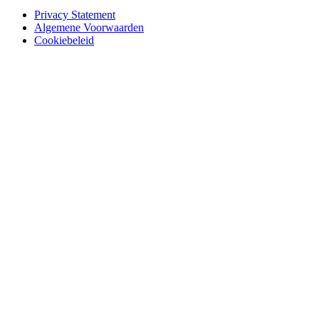
Privacy Statement
Algemene Voorwaarden
Cookiebeleid