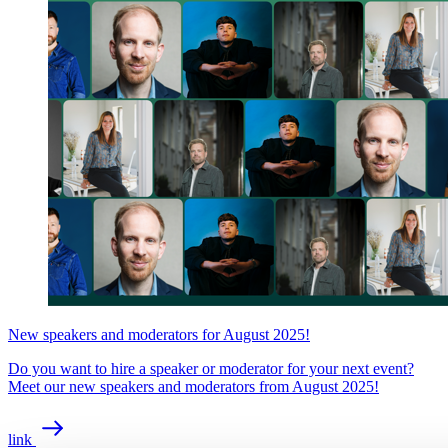
New speakers and moderators for August 2025!
Do you want to hire a speaker or moderator for your next event?
Meet our new speakers and moderators from August 2025!
link