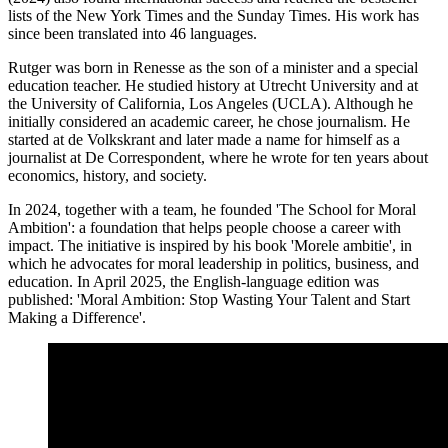
lists of the New York Times and the Sunday Times. His work has
since been translated into 46 languages.
Rutger was born in Renesse as the son of a minister and a special
education teacher. He studied history at Utrecht University and at
the University of California, Los Angeles (UCLA). Although he
initially considered an academic career, he chose journalism. He
started at de Volkskrant and later made a name for himself as a
journalist at De Correspondent, where he wrote for ten years about
economics, history, and society.
In 2024, together with a team, he founded 'The School for Moral
Ambition': a foundation that helps people choose a career with
impact. The initiative is inspired by his book 'Morele ambitie', in
which he advocates for moral leadership in politics, business, and
education. In April 2025, the English-language edition was
published: 'Moral Ambition: Stop Wasting Your Talent and Start
Making a Difference'.