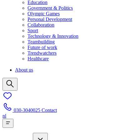
Education
Government & Politics
Olympic Games
Personal Development
Collaboration
Sport
Technology & Innovation
Teambuilding
Future of work
Trendwatchers
Healthcare
About us
030-3040025
Contact
nl