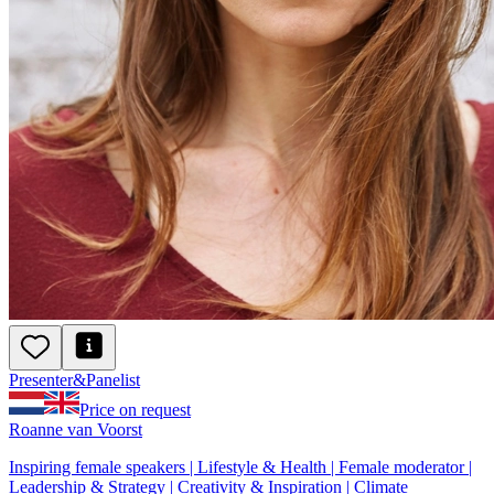
Presenter
&
Panelist
Price on request
Roanne van Voorst
Inspiring female speakers | Lifestyle & Health | Female moderator |
Leadership & Strategy | Creativity & Inspiration | Climate