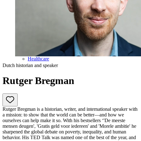
Education
Government & Politics
Olympic Games
Personal Development
Collaboration
Sport
Technology & Innovation
Teambuilding
Future of work
Trendwatchers
Healthcare
Dutch historian and speaker
Rutger Bregman
Rutger Bregman is a historian, writer, and international speaker with
a mission: to show that the world can be better—and how we
ourselves can help make it so. With his bestsellers ‘'De meeste
mensen deugen', 'Gratis geld voor iedereen' and 'Morele ambitie' he
sharpened the global debate on poverty, inequality, and human
behavior. His TED Talk was named one of the best of the year, and