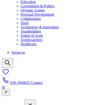
Education
Government & Politics
Olympic Games
Personal Development
Collaboration
Sport
Technology & Innovation
Teambuilding
Future of work
Trendwatchers
Healthcare
About us
030-3040025
Contact
nl