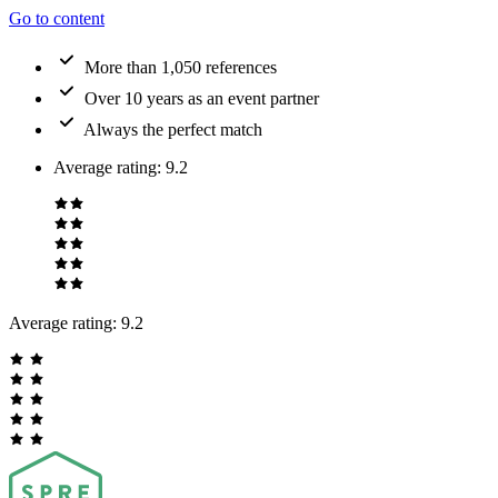
Go to content
More than 1,050 references
Over 10 years as an event partner
Always the perfect match
Average rating
:
9.2
Average rating:
9.2