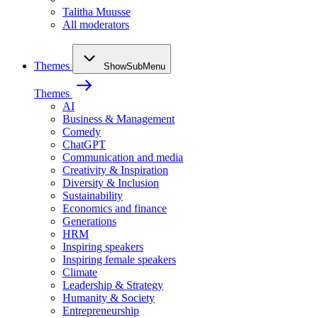
Talitha Muusse
All moderators
Themes
ShowSubMenu
Themes
AI
Business & Management
Comedy
ChatGPT
Communication and media
Creativity & Inspiration
Diversity & Inclusion
Sustainability
Economics and finance
Generations
HRM
Inspiring speakers
Inspiring female speakers
Climate
Leadership & Strategy
Humanity & Society
Entrepreneurship