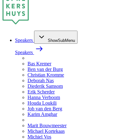
Speakers
ShowSubMenu
Speakers
Bas Kremer
Ben van der Burg
Christian Kromme
Deborah Nas
Diederik Samsom
Erik Scherder
Hanna Verboom
Houda Loukili
Job van den Berg
Karim Amghar
Marit Bouwmeester
Michael Kortekaas
Michiel Vos