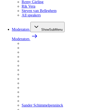
Remy Gieling
Rik Vera
Steven van Belleghem
All speakers
Moderators
ShowSubMenu
Moderators
Sander Schimmelpenninck