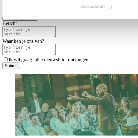
Voertaal
Aanpassen
Indicatie budget
*
Bericht
Waar ken je ons van?
Ik wil graag jullie nieuwsbrief ontvangen
S
u
b
m
i
t