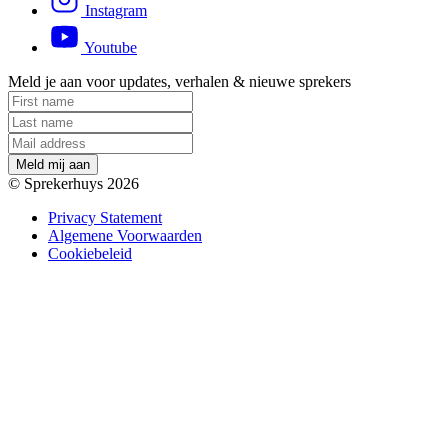
Instagram
Youtube
Meld je aan voor updates, verhalen & nieuwe sprekers
M
e
l
d
m
i
j
a
a
n
© Sprekerhuys 2026
Privacy Statement
Algemene Voorwaarden
Cookiebeleid