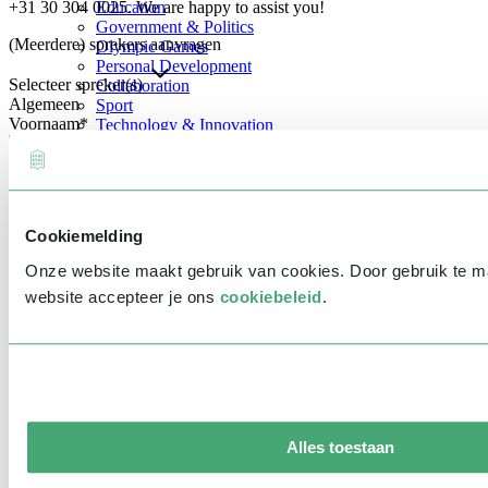
+31 30 304 0025. We are happy to assist you!
Education
Government & Politics
(Meerdere) sprekers aanvragen
Olympic Games
Personal Development
Selecteer spreker(s)
Collaboration
Algemeen
Sport
Voornaam
*
Technology & Innovation
Teambuilding
Future of work
Achternaam
*
Trendwatchers
Healthcare
Bedrijfsnaam
*
Cookiemelding
E-mailadres
*
Onze website maakt gebruik van cookies. Door gebruik te 
Telefoonnummer
*
website accepteer je ons
cookiebeleid
.
Eventinformatie
Datum
Tijd
Alles toestaan
Locatie