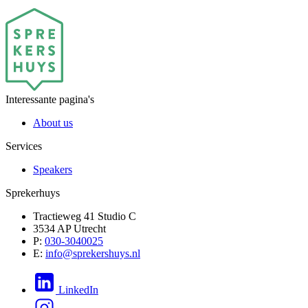
Interessante pagina's
About us
Services
Speakers
Sprekerhuys
Tractieweg 41 Studio C
3534 AP Utrecht
P:
030-3040025
E:
info@sprekershuys.nl
LinkedIn