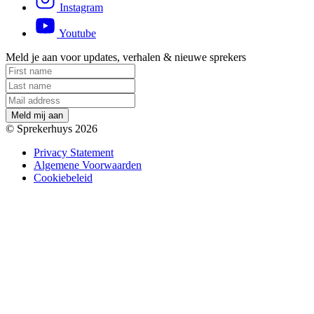
Instagram
Youtube
Meld je aan voor updates, verhalen & nieuwe sprekers
M
e
l
d
m
i
j
a
a
n
© Sprekerhuys 2026
Privacy Statement
Algemene Voorwaarden
Cookiebeleid