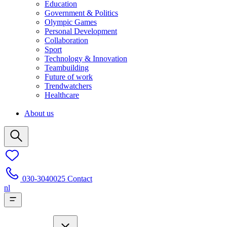
Education
Government & Politics
Olympic Games
Personal Development
Collaboration
Sport
Technology & Innovation
Teambuilding
Future of work
Trendwatchers
Healthcare
About us
030-3040025
Contact
nl