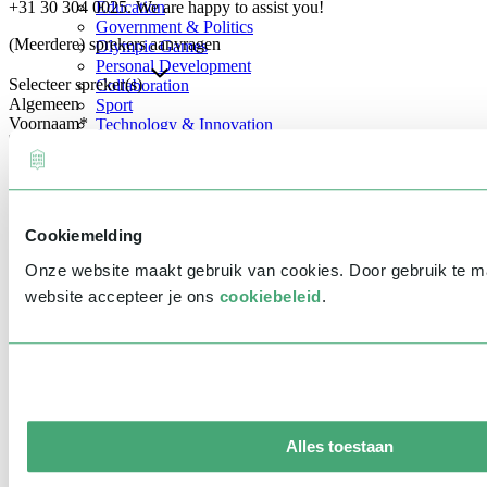
+31 30 304 0025. We are happy to assist you!
Education
Government & Politics
(Meerdere) sprekers aanvragen
Olympic Games
Personal Development
Selecteer spreker(s)
Collaboration
Algemeen
Sport
Voornaam
*
Technology & Innovation
Teambuilding
Future of work
Achternaam
*
Trendwatchers
Healthcare
Bedrijfsnaam
*
Cookiemelding
E-mailadres
*
Onze website maakt gebruik van cookies. Door gebruik te 
Telefoonnummer
*
website accepteer je ons
cookiebeleid
.
Eventinformatie
Datum
Tijd
Alles toestaan
Locatie