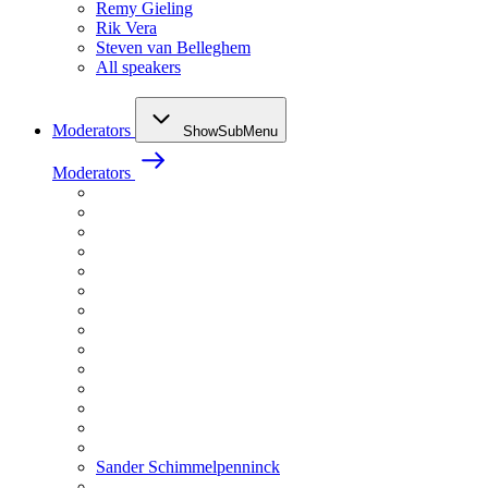
Remy Gieling
Rik Vera
Steven van Belleghem
All speakers
Moderators
ShowSubMenu
Moderators
Sander Schimmelpenninck