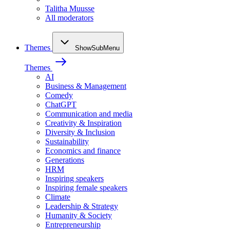
Talitha Muusse
All moderators
Themes
ShowSubMenu
Themes
AI
Business & Management
Comedy
ChatGPT
Communication and media
Creativity & Inspiration
Diversity & Inclusion
Sustainability
Economics and finance
Generations
HRM
Inspiring speakers
Inspiring female speakers
Climate
Leadership & Strategy
Humanity & Society
Entrepreneurship