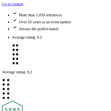
Go to content
More than 1,050 references
Over 10 years as an event partner
Always the perfect match
Average rating
:
9.2
Average rating:
9.2