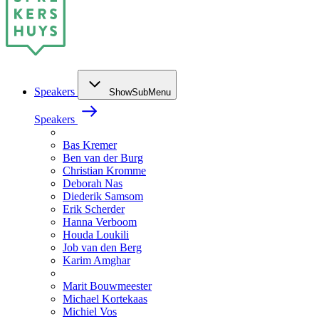
Speakers
ShowSubMenu
Speakers
Bas Kremer
Ben van der Burg
Christian Kromme
Deborah Nas
Diederik Samsom
Erik Scherder
Hanna Verboom
Houda Loukili
Job van den Berg
Karim Amghar
Marit Bouwmeester
Michael Kortekaas
Michiel Vos