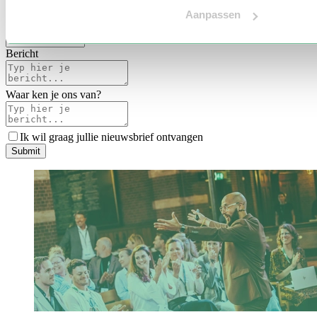
Voertaal
Aanpassen
Indicatie budget
*
Bericht
Waar ken je ons van?
Ik wil graag jullie nieuwsbrief ontvangen
S
u
b
m
i
t