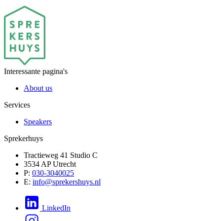
Interessante pagina's
About us
Services
Speakers
Sprekerhuys
Tractieweg 41 Studio C
3534 AP Utrecht
P:
030-3040025
E:
info@sprekershuys.nl
LinkedIn