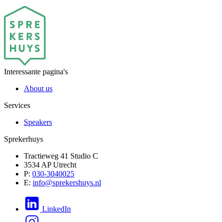
Interessante pagina's
About us
Services
Speakers
Sprekerhuys
Tractieweg 41 Studio C
3534 AP Utrecht
P:
030-3040025
E:
info@sprekershuys.nl
LinkedIn