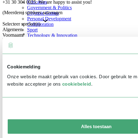
+31 30 304 0025. We are happy to assist you!
Education
Government & Politics
(Meerdere) sprekers aanvragen
Olympic Games
Personal Development
Selecteer spreker(s)
Collaboration
Algemeen
Sport
Voornaam
*
Technology & Innovation
Teambuilding
Future of work
Achternaam
*
Trendwatchers
Healthcare
Bedrijfsnaam
*
Cookiemelding
E-mailadres
*
Onze website maakt gebruik van cookies. Door gebruik te 
Telefoonnummer
*
website accepteer je ons
cookiebeleid
.
Eventinformatie
Datum
Tijd
Alles toestaan
Locatie