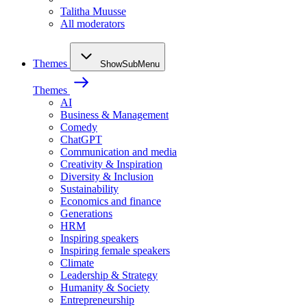
Talitha Muusse
All moderators
Themes
ShowSubMenu
Themes
AI
Business & Management
Comedy
ChatGPT
Communication and media
Creativity & Inspiration
Diversity & Inclusion
Sustainability
Economics and finance
Generations
HRM
Inspiring speakers
Inspiring female speakers
Climate
Leadership & Strategy
Humanity & Society
Entrepreneurship