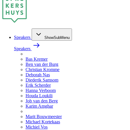
Speakers
ShowSubMenu
Speakers
Bas Kremer
Ben van der Burg
Christian Kromme
Deborah Nas
Diederik Samsom
Erik Scherder
Hanna Verboom
Houda Loukili
Job van den Berg
Karim Amghar
Marit Bouwmeester
Michael Kortekaas
Michiel Vos