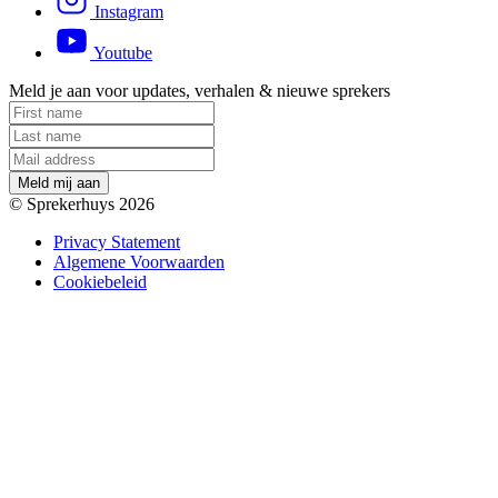
Instagram
Youtube
Meld je aan voor updates, verhalen & nieuwe sprekers
M
e
l
d
m
i
j
a
a
n
© Sprekerhuys 2026
Privacy Statement
Algemene Voorwaarden
Cookiebeleid