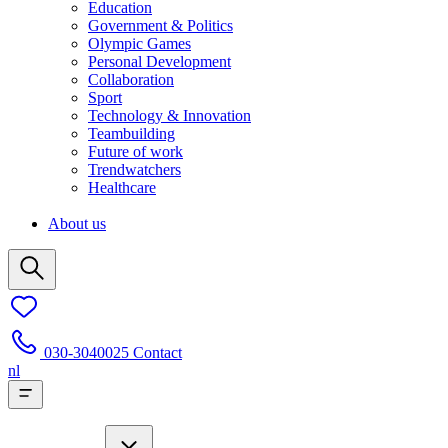
Education
Government & Politics
Olympic Games
Personal Development
Collaboration
Sport
Technology & Innovation
Teambuilding
Future of work
Trendwatchers
Healthcare
About us
030-3040025
Contact
nl