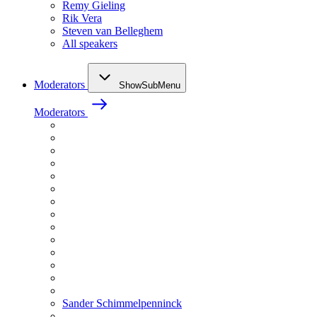
Remy Gieling
Rik Vera
Steven van Belleghem
All speakers
Moderators
ShowSubMenu
Moderators
Sander Schimmelpenninck