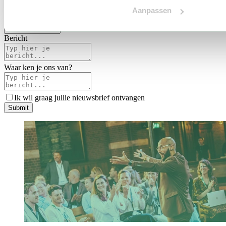
Voertaal
Aanpassen
Indicatie budget
*
Bericht
Waar ken je ons van?
Ik wil graag jullie nieuwsbrief ontvangen
S
u
b
m
i
t