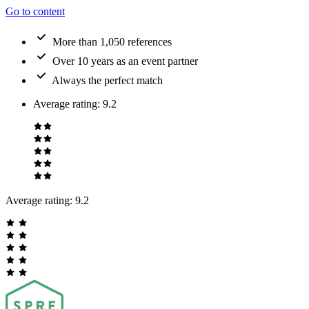
Go to content
More than 1,050 references
Over 10 years as an event partner
Always the perfect match
Average rating
:
9.2
Average rating:
9.2