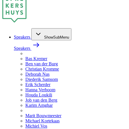
Speakers
ShowSubMenu
Speakers
Bas Kremer
Ben van der Burg
Christian Kromme
Deborah Nas
Diederik Samsom
Erik Scherder
Hanna Verboom
Houda Loukili
Job van den Berg
Karim Amghar
Marit Bouwmeester
Michael Kortekaas
Michiel Vos