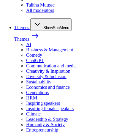
Talitha Muusse
All moderators
Themes
ShowSubMenu
Themes
AI
Business & Management
Comedy
ChatGPT
Communication and media
Creativity & Inspiration
Diversity & Inclusion
Sustainability
Economics and finance
Generations
HRM
Inspiring speakers
Inspiring female speakers
Climate
Leadership & Strategy
Humanity & Society
Entrepreneurship