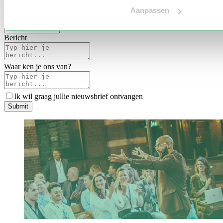
Voertaal
Aanpassen
Indicatie budget
*
Bericht
Waar ken je ons van?
Ik wil graag jullie nieuwsbrief ontvangen
S
u
b
m
i
t