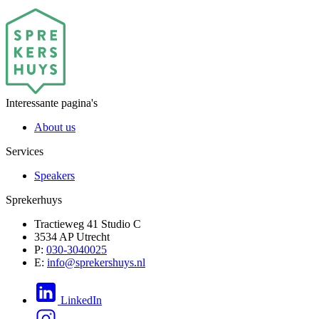
Interessante pagina's
About us
Services
Speakers
Sprekerhuys
Tractieweg 41 Studio C
3534 AP Utrecht
P:
030-3040025
E:
info@sprekershuys.nl
LinkedIn