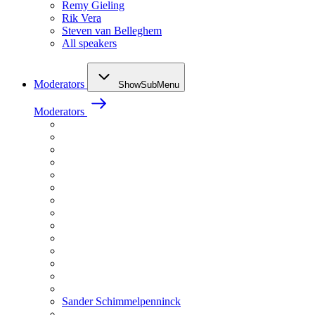
Remy Gieling
Rik Vera
Steven van Belleghem
All speakers
Moderators
ShowSubMenu
Moderators
Sander Schimmelpenninck