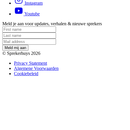
Instagram
Youtube
Meld je aan voor updates, verhalen & nieuwe sprekers
M
e
l
d
m
i
j
a
a
n
© Sprekerhuys 2026
Privacy Statement
Algemene Voorwaarden
Cookiebeleid