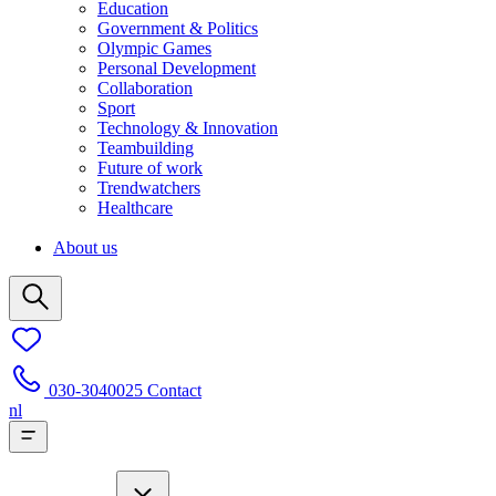
Education
Government & Politics
Olympic Games
Personal Development
Collaboration
Sport
Technology & Innovation
Teambuilding
Future of work
Trendwatchers
Healthcare
About us
030-3040025
Contact
nl