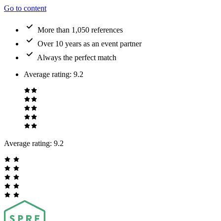
Go to content
More than 1,050 references
Over 10 years as an event partner
Always the perfect match
Average rating
:
9.2
Average rating:
9.2