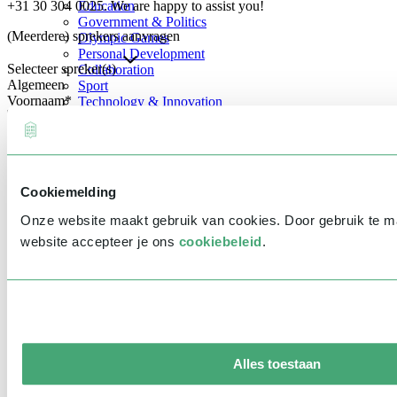
+31 30 304 0025. We are happy to assist you!
Education
Government & Politics
(Meerdere) sprekers aanvragen
Olympic Games
Personal Development
Selecteer spreker(s)
Collaboration
Algemeen
Sport
Voornaam
*
Technology & Innovation
Teambuilding
Future of work
Achternaam
*
Trendwatchers
Healthcare
Bedrijfsnaam
*
Cookiemelding
E-mailadres
*
Onze website maakt gebruik van cookies. Door gebruik te 
Telefoonnummer
*
website accepteer je ons
cookiebeleid
.
Eventinformatie
Datum
Tijd
Alles toestaan
Locatie