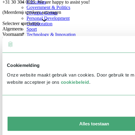
+31 30 304 0025. We are happy to assist you!
Education
Government & Politics
(Meerdere) sprekers aanvragen
Olympic Games
Personal Development
Selecteer spreker(s)
Collaboration
Algemeen
Sport
Voornaam
*
Technology & Innovation
Teambuilding
Future of work
Achternaam
*
Trendwatchers
Healthcare
Bedrijfsnaam
*
Cookiemelding
E-mailadres
*
Onze website maakt gebruik van cookies. Door gebruik te 
Telefoonnummer
*
website accepteer je ons
cookiebeleid
.
Eventinformatie
Datum
Tijd
Alles toestaan
Locatie