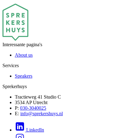
Interessante pagina's
About us
Services
Speakers
Sprekerhuys
Tractieweg 41 Studio C
3534 AP Utrecht
P:
030-3040025
E:
info@sprekershuys.nl
LinkedIn