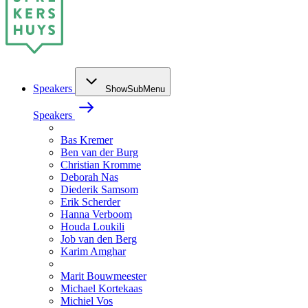
Speakers
ShowSubMenu
Speakers
Bas Kremer
Ben van der Burg
Christian Kromme
Deborah Nas
Diederik Samsom
Erik Scherder
Hanna Verboom
Houda Loukili
Job van den Berg
Karim Amghar
Marit Bouwmeester
Michael Kortekaas
Michiel Vos