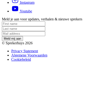
Instagram
Youtube
Meld je aan voor updates, verhalen & nieuwe sprekers
M
e
l
d
m
i
j
a
a
n
© Sprekerhuys 2026
Privacy Statement
Algemene Voorwaarden
Cookiebeleid