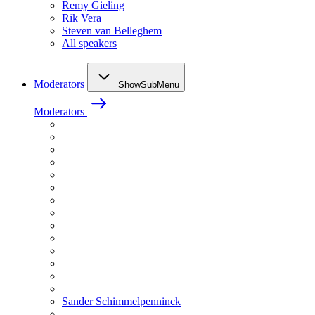
Remy Gieling
Rik Vera
Steven van Belleghem
All speakers
Moderators
ShowSubMenu
Moderators
Sander Schimmelpenninck