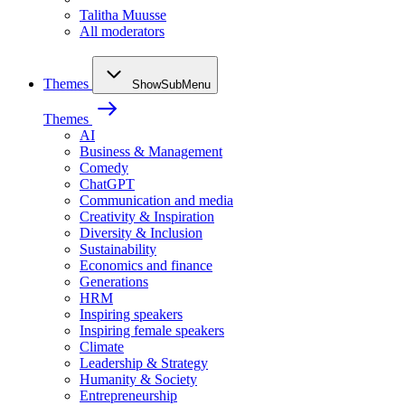
Talitha Muusse
All moderators
Themes
ShowSubMenu
Themes
AI
Business & Management
Comedy
ChatGPT
Communication and media
Creativity & Inspiration
Diversity & Inclusion
Sustainability
Economics and finance
Generations
HRM
Inspiring speakers
Inspiring female speakers
Climate
Leadership & Strategy
Humanity & Society
Entrepreneurship