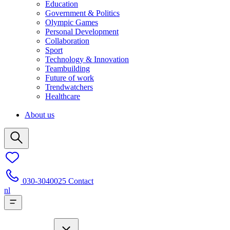
Education
Government & Politics
Olympic Games
Personal Development
Collaboration
Sport
Technology & Innovation
Teambuilding
Future of work
Trendwatchers
Healthcare
About us
030-3040025
Contact
nl