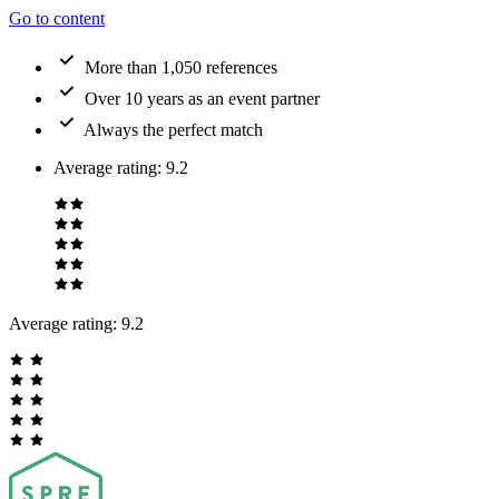
Go to content
More than 1,050 references
Over 10 years as an event partner
Always the perfect match
Average rating
:
9.2
Average rating:
9.2