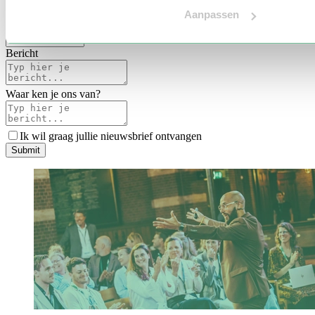
Voertaal
Aanpassen
Indicatie budget
*
Bericht
Waar ken je ons van?
Ik wil graag jullie nieuwsbrief ontvangen
S
u
b
m
i
t