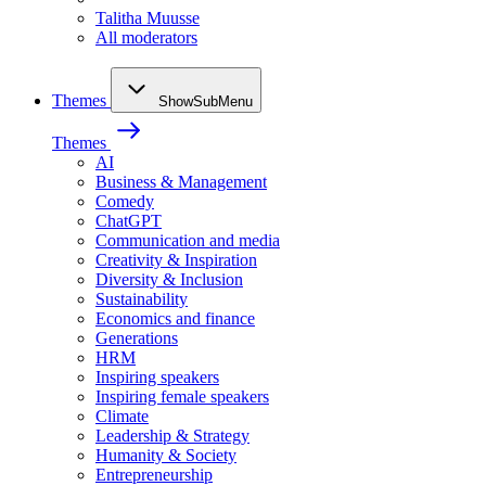
Talitha Muusse
All moderators
Themes
ShowSubMenu
Themes
AI
Business & Management
Comedy
ChatGPT
Communication and media
Creativity & Inspiration
Diversity & Inclusion
Sustainability
Economics and finance
Generations
HRM
Inspiring speakers
Inspiring female speakers
Climate
Leadership & Strategy
Humanity & Society
Entrepreneurship