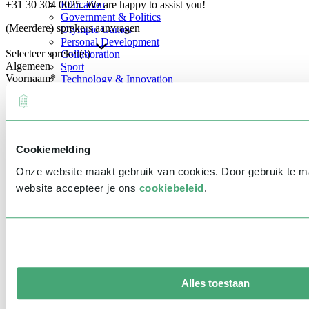
+31 30 304 0025. We are happy to assist you!
Education
Government & Politics
(Meerdere) sprekers aanvragen
Olympic Games
Personal Development
Selecteer spreker(s)
Collaboration
Algemeen
Sport
Voornaam
*
Technology & Innovation
Teambuilding
Future of work
Achternaam
*
Trendwatchers
Healthcare
Bedrijfsnaam
*
Cookiemelding
E-mailadres
*
Onze website maakt gebruik van cookies. Door gebruik te 
Telefoonnummer
*
website accepteer je ons
cookiebeleid
.
Eventinformatie
Datum
Tijd
Alles toestaan
Locatie