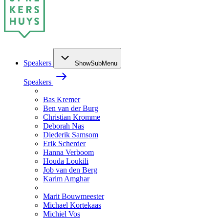
Speakers
ShowSubMenu
Speakers
Bas Kremer
Ben van der Burg
Christian Kromme
Deborah Nas
Diederik Samsom
Erik Scherder
Hanna Verboom
Houda Loukili
Job van den Berg
Karim Amghar
Marit Bouwmeester
Michael Kortekaas
Michiel Vos