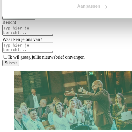
Voertaal
Aanpassen
Indicatie budget
*
Bericht
Waar ken je ons van?
Ik wil graag jullie nieuwsbrief ontvangen
S
u
b
m
i
t