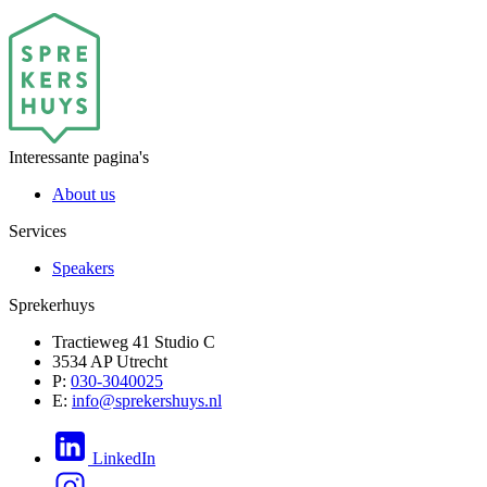
Interessante pagina's
About us
Services
Speakers
Sprekerhuys
Tractieweg 41 Studio C
3534 AP Utrecht
P:
030-3040025
E:
info@sprekershuys.nl
LinkedIn