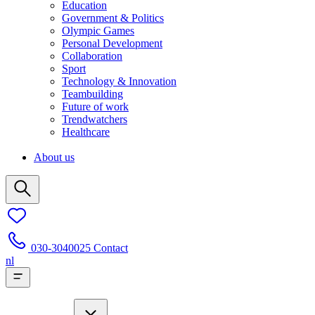
Education
Government & Politics
Olympic Games
Personal Development
Collaboration
Sport
Technology & Innovation
Teambuilding
Future of work
Trendwatchers
Healthcare
About us
030-3040025
Contact
nl