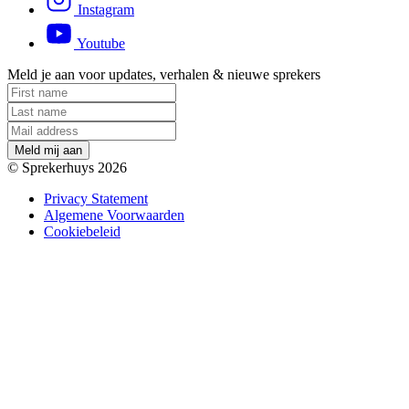
Instagram
Youtube
Meld je aan voor updates, verhalen & nieuwe sprekers
M
e
l
d
m
i
j
a
a
n
© Sprekerhuys 2026
Privacy Statement
Algemene Voorwaarden
Cookiebeleid