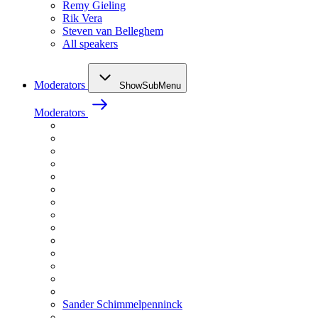
Remy Gieling
Rik Vera
Steven van Belleghem
All speakers
Moderators
ShowSubMenu
Moderators
Sander Schimmelpenninck