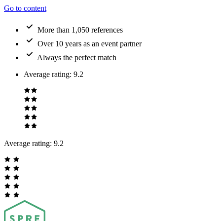
Go to content
More than 1,050 references
Over 10 years as an event partner
Always the perfect match
Average rating
:
9.2
Average rating:
9.2