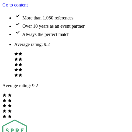
Go to content
More than 1,050 references
Over 10 years as an event partner
Always the perfect match
Average rating
:
9.2
Average rating:
9.2