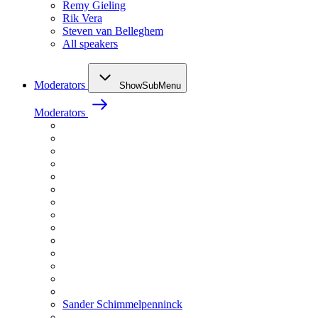
Remy Gieling
Rik Vera
Steven van Belleghem
All speakers
Moderators
ShowSubMenu
Moderators
Sander Schimmelpenninck