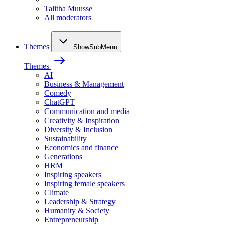
Talitha Muusse
All moderators
Themes
ShowSubMenu
Themes
AI
Business & Management
Comedy
ChatGPT
Communication and media
Creativity & Inspiration
Diversity & Inclusion
Sustainability
Economics and finance
Generations
HRM
Inspiring speakers
Inspiring female speakers
Climate
Leadership & Strategy
Humanity & Society
Entrepreneurship