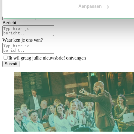
Voertaal
Aanpassen
Indicatie budget
*
Bericht
Waar ken je ons van?
Ik wil graag jullie nieuwsbrief ontvangen
S
u
b
m
i
t