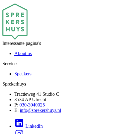
Interessante pagina's
About us
Services
Speakers
Sprekerhuys
Tractieweg 41 Studio C
3534 AP Utrecht
P:
030-3040025
E:
info@sprekershuys.nl
LinkedIn