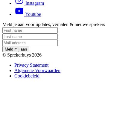
Instagram
Youtube
Meld je aan voor updates, verhalen & nieuwe sprekers
M
e
l
d
m
i
j
a
a
n
© Sprekerhuys 2026
Privacy Statement
Algemene Voorwaarden
Cookiebeleid