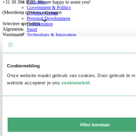
+31 30 304 0025. We are happy to assist you!
Education
Government & Politics
(Meerdere) sprekers aanvragen
Olympic Games
Personal Development
Selecteer spreker(s)
Collaboration
Algemeen
Sport
Voornaam
*
Technology & Innovation
Teambuilding
Future of work
Achternaam
*
Trendwatchers
Healthcare
Bedrijfsnaam
*
Cookiemelding
E-mailadres
*
Onze website maakt gebruik van cookies. Door gebruik te 
Telefoonnummer
*
website accepteer je ons
cookiebeleid
.
Eventinformatie
Datum
Tijd
Alles toestaan
Locatie