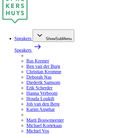
Speakers
ShowSubMenu
Speakers
Bas Kremer
Ben van der Burg
Christian Kromme
Deborah Nas
Diederik Samsom
Erik Scherder
Hanna Verboom
Houda Loukili
Job van den Berg
Karim Amghar
Marit Bouwmeester
Michael Kortekaas
Michiel Vos