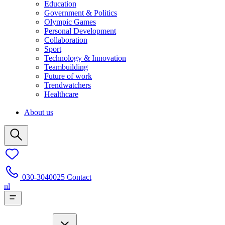
Education
Government & Politics
Olympic Games
Personal Development
Collaboration
Sport
Technology & Innovation
Teambuilding
Future of work
Trendwatchers
Healthcare
About us
030-3040025
Contact
nl