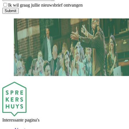
Ik wil graag jullie nieuwsbrief ontvangen
S
u
b
m
i
t
Interessante pagina's