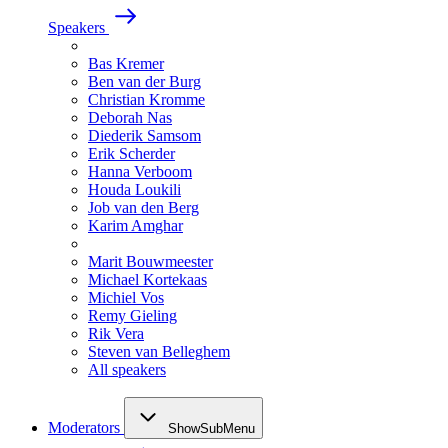
Speakers
Bas Kremer
Ben van der Burg
Christian Kromme
Deborah Nas
Diederik Samsom
Erik Scherder
Hanna Verboom
Houda Loukili
Job van den Berg
Karim Amghar
Marit Bouwmeester
Michael Kortekaas
Michiel Vos
Remy Gieling
Rik Vera
Steven van Belleghem
All speakers
Moderators
ShowSubMenu