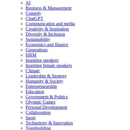
AI
Business & Management
Comedy
ChatGPT
Communication and media
Creativity & Inspiration
Diversity & Inclusion
Sustainability
Economics and finance
Generations
HRM
Inspiring speakers
Inspiring female speakers
Climate
Leadership & Strategy
Humanity & Society
Entrepreneurship
Education
Government & Politics
Olympic Games
Personal Development
Collaboration
Sport
Technology & Innovation
Teambuilding