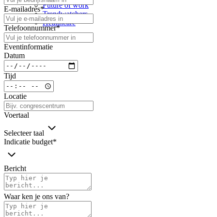
Future of work
E-mailadres
*
Trendwatchers
Healthcare
Telefoonnummer
*
Eventinformatie
Datum
Tijd
Locatie
Voertaal
Selecteer taal
Indicatie budget
*
Bericht
Waar ken je ons van?