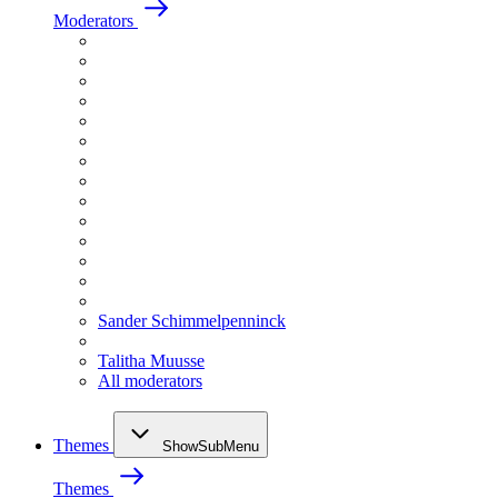
Moderators
Sander Schimmelpenninck
Talitha Muusse
All moderators
Themes
ShowSubMenu
Themes