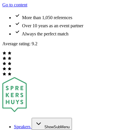
Go to content
More than 1,050 references
Over 10 years as an event partner
Always the perfect match
Average rating:
9.2
Speakers
ShowSubMenu