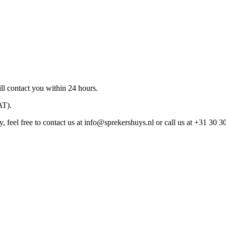
ll contact you within 24 hours.
AT).
 feel free to contact us at
info@sprekershuys.nl
or call us at +31 30 3