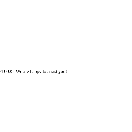
04 0025. We are happy to assist you!