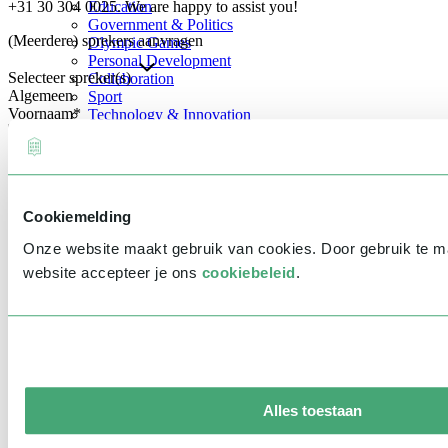
+31 30 304 0025. We are happy to assist you!
Education
Government & Politics
(Meerdere) sprekers aanvragen
Olympic Games
Personal Development
Selecteer spreker(s)
Collaboration
Algemeen
Sport
Voornaam
*
Technology & Innovation
Teambuilding
Future of work
Achternaam
*
Trendwatchers
Healthcare
Bedrijfsnaam
*
Cookiemelding
E-mailadres
*
Onze website maakt gebruik van cookies. Door gebruik te 
Telefoonnummer
*
website accepteer je ons
cookiebeleid
.
Eventinformatie
Datum
Tijd
Alles toestaan
Locatie