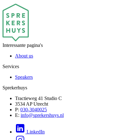
Interessante pagina's
About us
Services
Speakers
Sprekerhuys
Tractieweg 41 Studio C
3534 AP Utrecht
P:
030-3040025
E:
info@sprekershuys.nl
LinkedIn