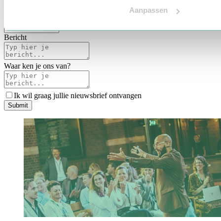
Voertaal
Aanpassen
Indicatie budget
*
Bericht
Waar ken je ons van?
Ik wil graag jullie nieuwsbrief ontvangen
S
u
b
m
i
t