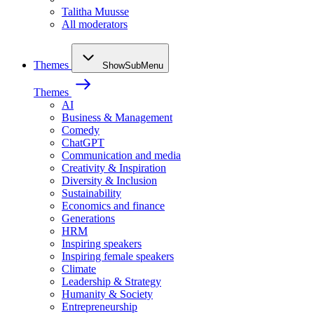
Talitha Muusse
All moderators
Themes
ShowSubMenu
Themes
AI
Business & Management
Comedy
ChatGPT
Communication and media
Creativity & Inspiration
Diversity & Inclusion
Sustainability
Economics and finance
Generations
HRM
Inspiring speakers
Inspiring female speakers
Climate
Leadership & Strategy
Humanity & Society
Entrepreneurship