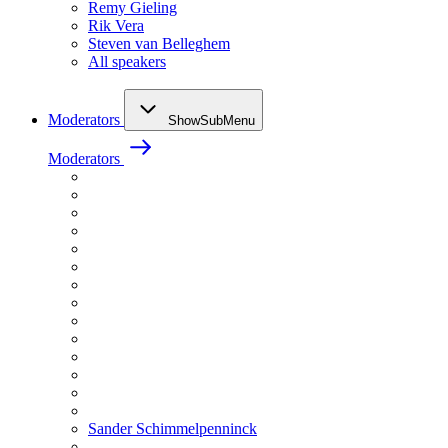
Remy Gieling
Rik Vera
Steven van Belleghem
All speakers
Moderators
ShowSubMenu
Moderators
Sander Schimmelpenninck