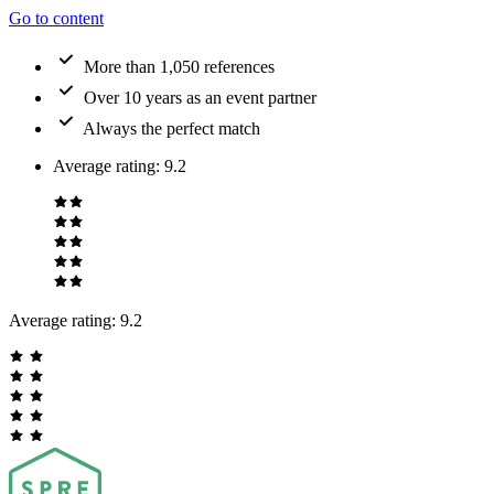
Go to content
More than 1,050 references
Over 10 years as an event partner
Always the perfect match
Average rating
:
9.2
Average rating:
9.2