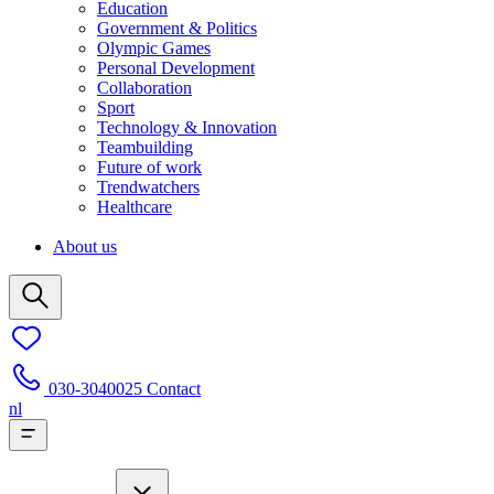
Education
Government & Politics
Olympic Games
Personal Development
Collaboration
Sport
Technology & Innovation
Teambuilding
Future of work
Trendwatchers
Healthcare
About us
030-3040025
Contact
nl