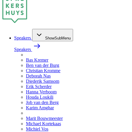
Speakers
ShowSubMenu
Speakers
Bas Kremer
Ben van der Burg
Christian Kromme
Deborah Nas
Diederik Samsom
Erik Scherder
Hanna Verboom
Houda Loukili
Job van den Berg
Karim Amghar
Marit Bouwmeester
Michael Kortekaas
Michiel Vos