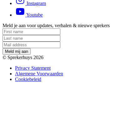
Instagram
Youtube
Meld je aan voor updates, verhalen & nieuwe sprekers
M
e
l
d
m
i
j
a
a
n
© Sprekerhuys 2026
Privacy Statement
Algemene Voorwaarden
Cookiebeleid