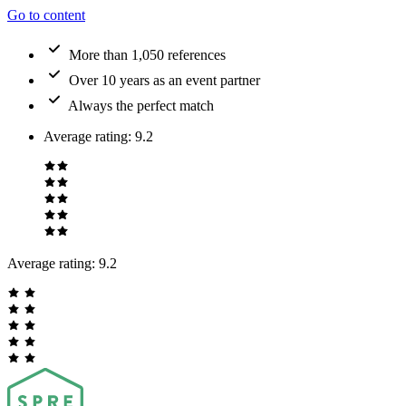
Go to content
More than 1,050 references
Over 10 years as an event partner
Always the perfect match
Average rating
:
9.2
Average rating:
9.2