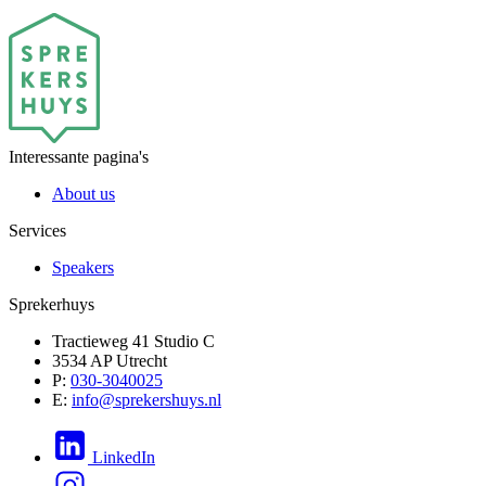
Interessante pagina's
About us
Services
Speakers
Sprekerhuys
Tractieweg 41 Studio C
3534 AP Utrecht
P:
030-3040025
E:
info@sprekershuys.nl
LinkedIn