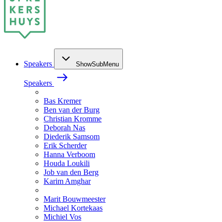
Speakers
ShowSubMenu
Speakers
Bas Kremer
Ben van der Burg
Christian Kromme
Deborah Nas
Diederik Samsom
Erik Scherder
Hanna Verboom
Houda Loukili
Job van den Berg
Karim Amghar
Marit Bouwmeester
Michael Kortekaas
Michiel Vos