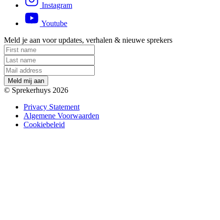
Instagram
Youtube
Meld je aan voor updates, verhalen & nieuwe sprekers
M
e
l
d
m
i
j
a
a
n
© Sprekerhuys 2026
Privacy Statement
Algemene Voorwaarden
Cookiebeleid