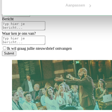
Voertaal
Aanpassen
Indicatie budget
*
Bericht
Waar ken je ons van?
Ik wil graag jullie nieuwsbrief ontvangen
S
u
b
m
i
t