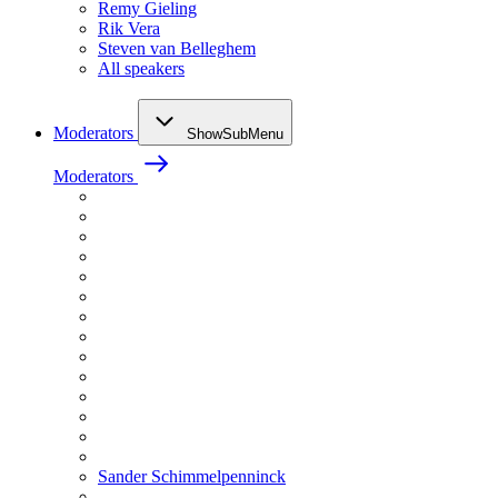
Remy Gieling
Rik Vera
Steven van Belleghem
All speakers
Moderators
ShowSubMenu
Moderators
Sander Schimmelpenninck