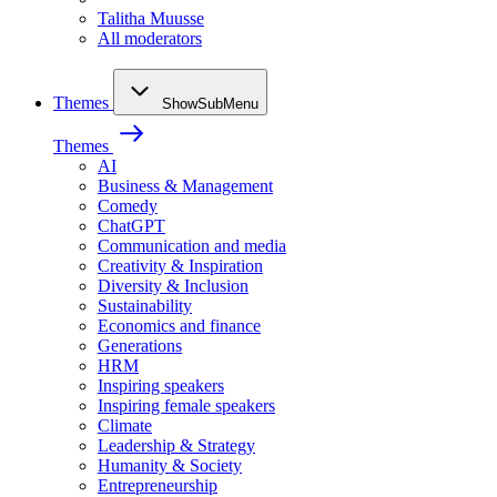
Talitha Muusse
All moderators
Themes
ShowSubMenu
Themes
AI
Business & Management
Comedy
ChatGPT
Communication and media
Creativity & Inspiration
Diversity & Inclusion
Sustainability
Economics and finance
Generations
HRM
Inspiring speakers
Inspiring female speakers
Climate
Leadership & Strategy
Humanity & Society
Entrepreneurship