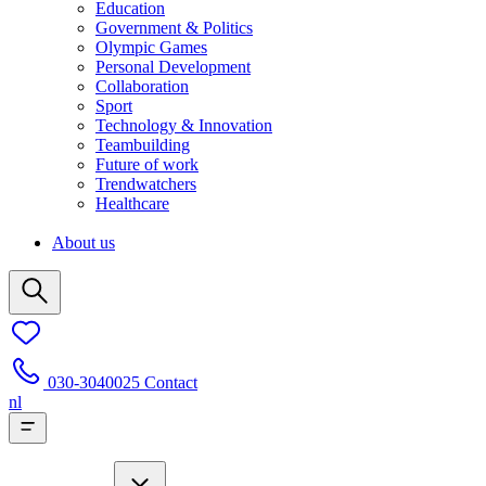
Education
Government & Politics
Olympic Games
Personal Development
Collaboration
Sport
Technology & Innovation
Teambuilding
Future of work
Trendwatchers
Healthcare
About us
030-3040025
Contact
nl