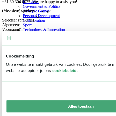
+31 30 304 0025. We are happy to assist you!
Education
Government & Politics
(Meerdere) sprekers aanvragen
Olympic Games
Personal Development
Selecteer spreker(s)
Collaboration
Algemeen
Sport
Voornaam
*
Technology & Innovation
Teambuilding
Future of work
Achternaam
*
Trendwatchers
Healthcare
Bedrijfsnaam
*
Cookiemelding
E-mailadres
*
Onze website maakt gebruik van cookies. Door gebruik te 
Telefoonnummer
*
website accepteer je ons
cookiebeleid
.
Eventinformatie
Datum
Tijd
Alles toestaan
Locatie