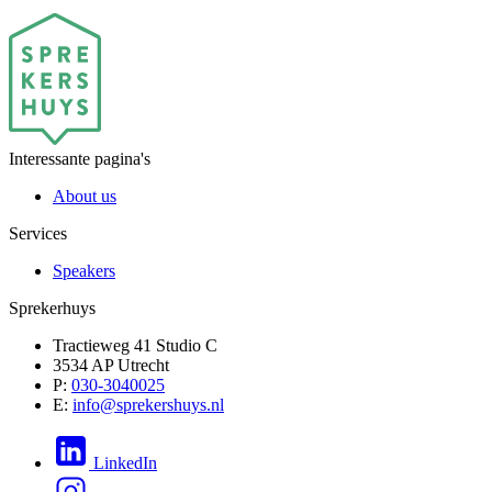
Interessante pagina's
About us
Services
Speakers
Sprekerhuys
Tractieweg 41 Studio C
3534 AP Utrecht
P:
030-3040025
E:
info@sprekershuys.nl
LinkedIn