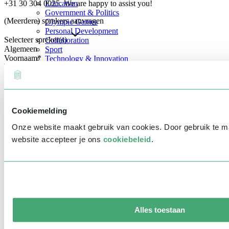
+31 30 304 0025. We are happy to assist you!
Education
Government & Politics
(Meerdere) sprekers aanvragen
Olympic Games
Personal Development
Selecteer spreker(s)
Collaboration
Algemeen
Sport
Voornaam
*
Technology & Innovation
Teambuilding
Future of work
Achternaam
*
Trendwatchers
Healthcare
Bedrijfsnaam
*
Cookiemelding
E-mailadres
*
Onze website maakt gebruik van cookies. Door gebruik te 
Telefoonnummer
*
website accepteer je ons
cookiebeleid
.
Eventinformatie
Datum
Tijd
Alles toestaan
Locatie