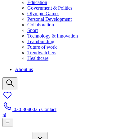
Education
Government & Politics
Olympic Games
Personal Development
Collaboration
Sport
Technology & Innovation
Teambuilding
Future of work
Trendwatchers
Healthcare
About us
030-3040025
Contact
nl