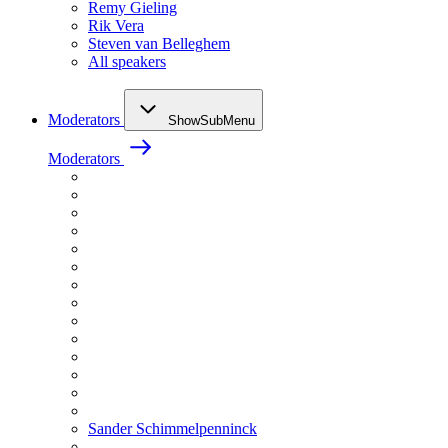
Remy Gieling
Rik Vera
Steven van Belleghem
All speakers
Moderators
ShowSubMenu
Moderators
Sander Schimmelpenninck