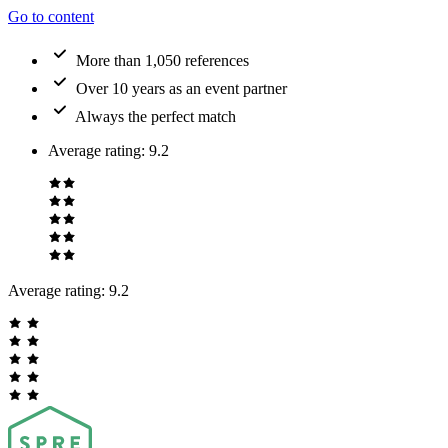
Go to content
More than 1,050 references
Over 10 years as an event partner
Always the perfect match
Average rating
:
9.2
Average rating:
9.2