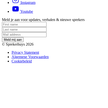
Instagram
Youtube
Meld je aan voor updates, verhalen & nieuwe sprekers
M
e
l
d
m
i
j
a
a
n
© Sprekerhuys 2026
Privacy Statement
Algemene Voorwaarden
Cookiebeleid