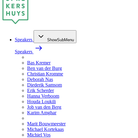
Speakers
ShowSubMenu
Speakers
Bas Kremer
Ben van der Burg
Christian Kromme
Deborah Nas
Diederik Samsom
Erik Scherder
Hanna Verboom
Houda Loukili
Job van den Berg
Karim Amghar
Marit Bouwmeester
Michael Kortekaas
Michiel Vos