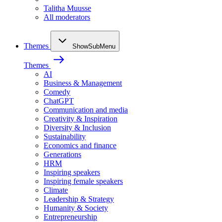
Talitha Muusse
All moderators
Themes
ShowSubMenu
Themes
AI
Business & Management
Comedy
ChatGPT
Communication and media
Creativity & Inspiration
Diversity & Inclusion
Sustainability
Economics and finance
Generations
HRM
Inspiring speakers
Inspiring female speakers
Climate
Leadership & Strategy
Humanity & Society
Entrepreneurship