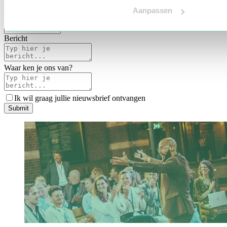
Voertaal
Aanpassen
Indicatie budget
*
Bericht
Waar ken je ons van?
Ik wil graag jullie nieuwsbrief ontvangen
S
u
b
m
i
t