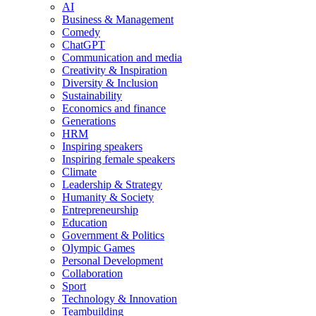
AI
Business & Management
Comedy
ChatGPT
Communication and media
Creativity & Inspiration
Diversity & Inclusion
Sustainability
Economics and finance
Generations
HRM
Inspiring speakers
Inspiring female speakers
Climate
Leadership & Strategy
Humanity & Society
Entrepreneurship
Education
Government & Politics
Olympic Games
Personal Development
Collaboration
Sport
Technology & Innovation
Teambuilding