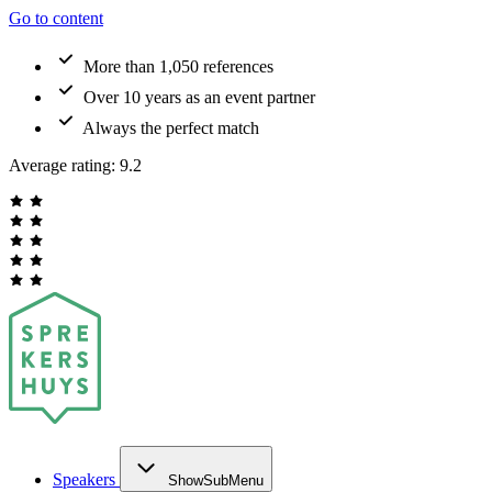
Go to content
More than 1,050 references
Over 10 years as an event partner
Always the perfect match
Average rating:
9.2
Speakers
ShowSubMenu