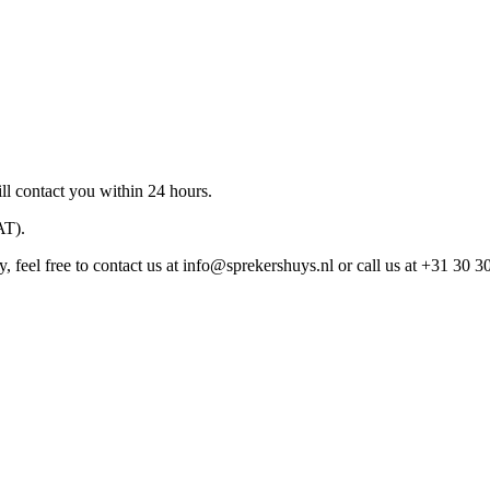
ll contact you within 24 hours.
AT).
 feel free to contact us at
info@sprekershuys.nl
or call us at +31 30 3