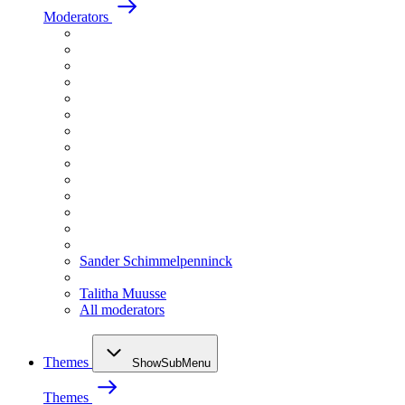
Moderators
Sander Schimmelpenninck
Talitha Muusse
All moderators
Themes
ShowSubMenu
Themes