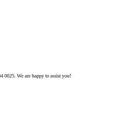
04 0025. We are happy to assist you!