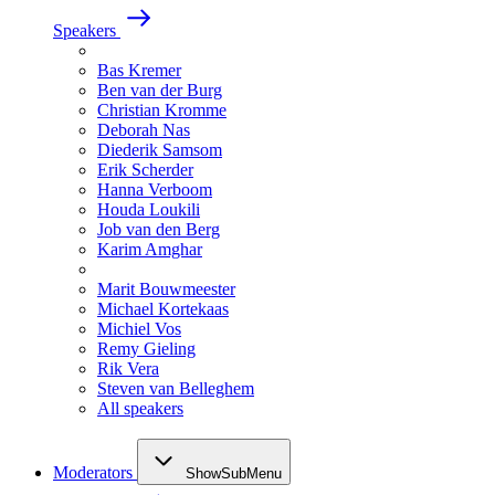
Speakers
Bas Kremer
Ben van der Burg
Christian Kromme
Deborah Nas
Diederik Samsom
Erik Scherder
Hanna Verboom
Houda Loukili
Job van den Berg
Karim Amghar
Marit Bouwmeester
Michael Kortekaas
Michiel Vos
Remy Gieling
Rik Vera
Steven van Belleghem
All speakers
Moderators
ShowSubMenu