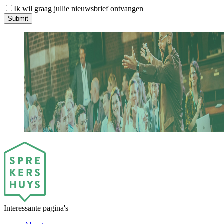
Ik wil graag jullie nieuwsbrief ontvangen
S
u
b
m
i
t
Interessante pagina's