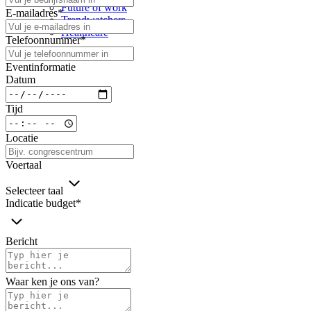
Future of work
E-mailadres
*
Trendwatchers
Healthcare
Telefoonnummer
*
Eventinformatie
Datum
Tijd
Locatie
Voertaal
Selecteer taal
Indicatie budget
*
Bericht
Waar ken je ons van?