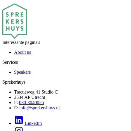
Interessante pagina's
About us
Services
Speakers
Sprekerhuys
Tractieweg 41 Studio C
3534 AP Utrecht
P:
030-3040025
E:
info@sprekershuys.nl
LinkedIn