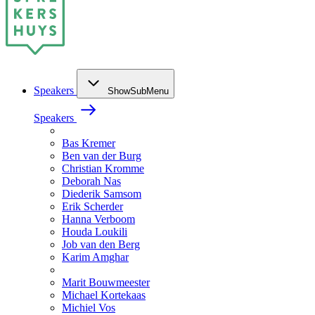
Speakers
ShowSubMenu
Speakers
Bas Kremer
Ben van der Burg
Christian Kromme
Deborah Nas
Diederik Samsom
Erik Scherder
Hanna Verboom
Houda Loukili
Job van den Berg
Karim Amghar
Marit Bouwmeester
Michael Kortekaas
Michiel Vos