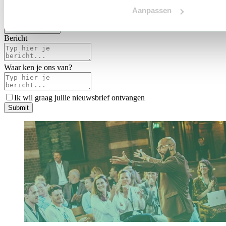
Voertaal
Aanpassen
Indicatie budget
*
Bericht
Waar ken je ons van?
Ik wil graag jullie nieuwsbrief ontvangen
S
u
b
m
i
t