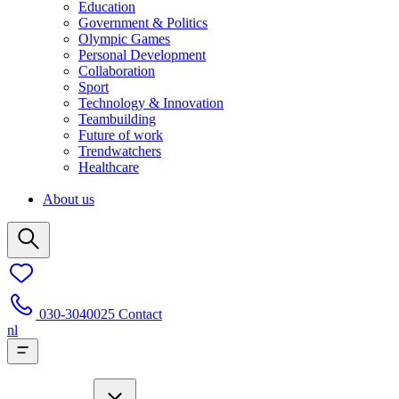
Education
Government & Politics
Olympic Games
Personal Development
Collaboration
Sport
Technology & Innovation
Teambuilding
Future of work
Trendwatchers
Healthcare
About us
030-3040025
Contact
nl