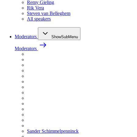
Remy Gieling
Rik Vera
Steven van Belleghem
All speakers
Moderators
ShowSubMenu
Moderators
Sander Schimmelpenninck