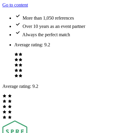
Go to content
More than 1,050 references
Over 10 years as an event partner
Always the perfect match
Average rating
:
9.2
Average rating:
9.2