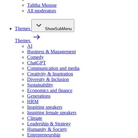
Talitha Muusse
All moderators
Themes
ShowSubMenu
Themes
AI
Business & Management
Comedy
ChatGPT
Communication and media
Creativity & Inspiration
Diversity & Inclusion
Sustainability
Economics and finance
Generations
HRM
Inspiring speakers
Inspiring female speakers
Climate
Leadership & Strategy
Humanity & Society
Entrepreneurship