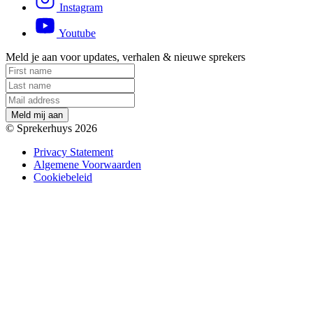
Instagram
Youtube
Meld je aan voor updates, verhalen & nieuwe sprekers
M
e
l
d
m
i
j
a
a
n
© Sprekerhuys 2026
Privacy Statement
Algemene Voorwaarden
Cookiebeleid