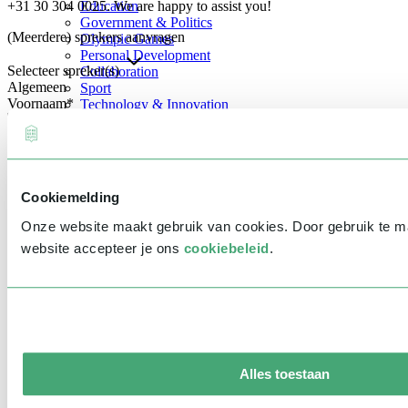
+31 30 304 0025. We are happy to assist you!
Education
Government & Politics
(Meerdere) sprekers aanvragen
Olympic Games
Personal Development
Selecteer spreker(s)
Collaboration
Algemeen
Sport
Voornaam
*
Technology & Innovation
Teambuilding
Future of work
Achternaam
*
Trendwatchers
Healthcare
Bedrijfsnaam
*
Cookiemelding
E-mailadres
*
Onze website maakt gebruik van cookies. Door gebruik te 
Telefoonnummer
*
website accepteer je ons
cookiebeleid
.
Eventinformatie
Datum
Tijd
Alles toestaan
Locatie