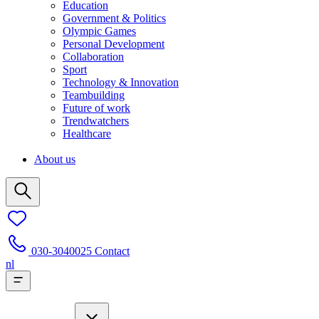
Education
Government & Politics
Olympic Games
Personal Development
Collaboration
Sport
Technology & Innovation
Teambuilding
Future of work
Trendwatchers
Healthcare
About us
030-3040025
Contact
nl