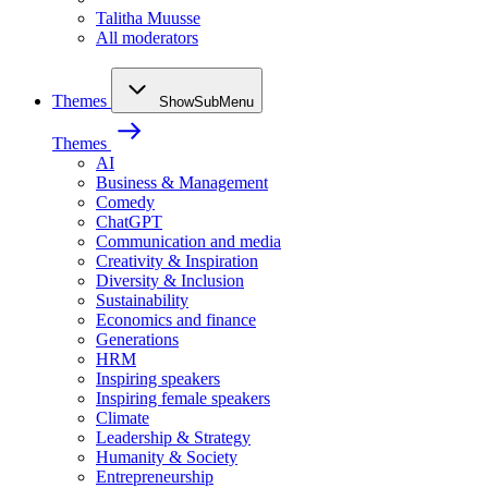
Talitha Muusse
All moderators
Themes
ShowSubMenu
Themes
AI
Business & Management
Comedy
ChatGPT
Communication and media
Creativity & Inspiration
Diversity & Inclusion
Sustainability
Economics and finance
Generations
HRM
Inspiring speakers
Inspiring female speakers
Climate
Leadership & Strategy
Humanity & Society
Entrepreneurship