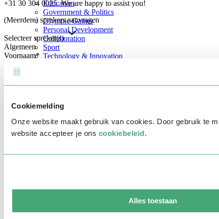
+31 30 304 0025. We are happy to assist you!
Education
Government & Politics
(Meerdere) sprekers aanvragen
Olympic Games
Personal Development
Selecteer spreker(s)
Collaboration
Algemeen
Sport
Voornaam
*
Technology & Innovation
Teambuilding
Future of work
Achternaam
*
Trendwatchers
Healthcare
Bedrijfsnaam
*
Cookiemelding
E-mailadres
*
Onze website maakt gebruik van cookies. Door gebruik te 
Telefoonnummer
*
website accepteer je ons
cookiebeleid
.
Eventinformatie
Datum
Tijd
Alles toestaan
Locatie