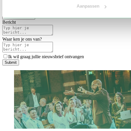
Voertaal
Aanpassen
Indicatie budget
*
Bericht
Waar ken je ons van?
Ik wil graag jullie nieuwsbrief ontvangen
S
u
b
m
i
t