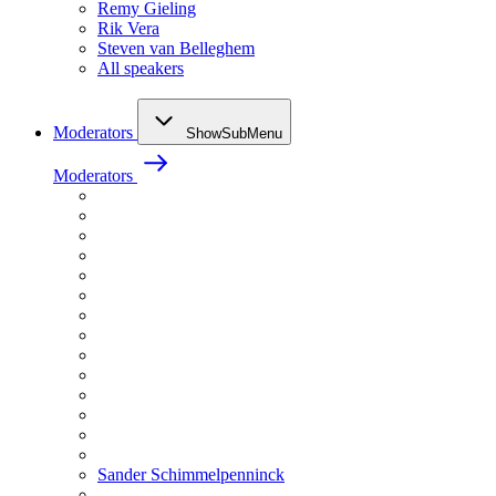
Remy Gieling
Rik Vera
Steven van Belleghem
All speakers
Moderators
ShowSubMenu
Moderators
Sander Schimmelpenninck