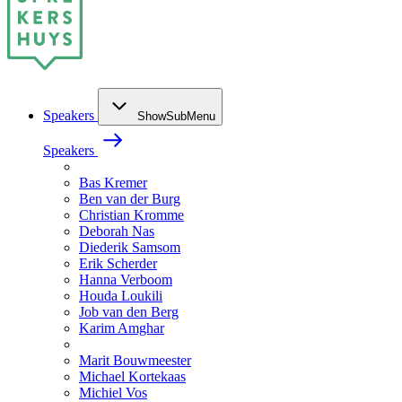
Speakers
ShowSubMenu
Speakers
Bas Kremer
Ben van der Burg
Christian Kromme
Deborah Nas
Diederik Samsom
Erik Scherder
Hanna Verboom
Houda Loukili
Job van den Berg
Karim Amghar
Marit Bouwmeester
Michael Kortekaas
Michiel Vos