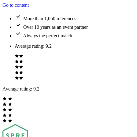
Go to content
More than 1,050 references
Over 10 years as an event partner
Always the perfect match
Average rating
:
9.2
Average rating:
9.2