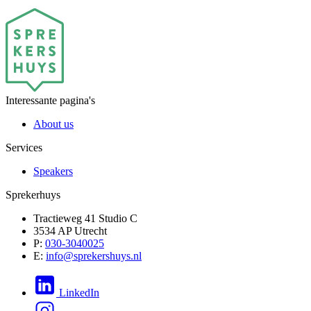
Interessante pagina's
About us
Services
Speakers
Sprekerhuys
Tractieweg 41 Studio C
3534 AP Utrecht
P:
030-3040025
E:
info@sprekershuys.nl
LinkedIn