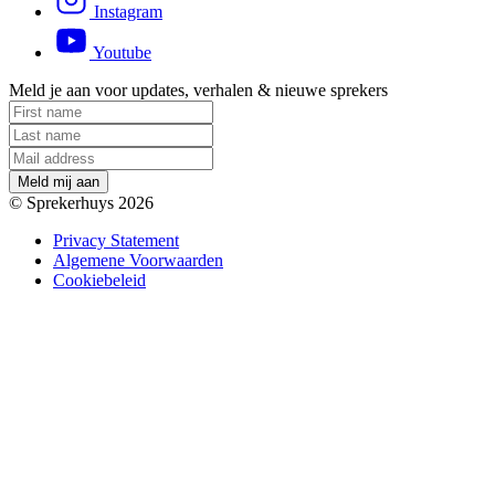
Instagram
Youtube
Meld je aan voor updates, verhalen & nieuwe sprekers
M
e
l
d
m
i
j
a
a
n
© Sprekerhuys 2026
Privacy Statement
Algemene Voorwaarden
Cookiebeleid