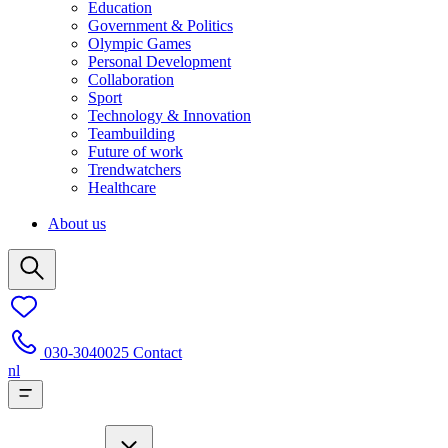
Education
Government & Politics
Olympic Games
Personal Development
Collaboration
Sport
Technology & Innovation
Teambuilding
Future of work
Trendwatchers
Healthcare
About us
030-3040025
Contact
nl