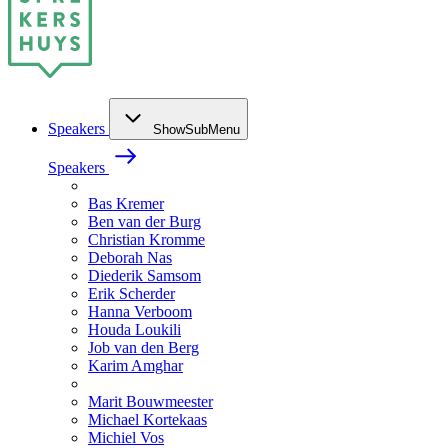
Speakers
ShowSubMenu
Speakers
Bas Kremer
Ben van der Burg
Christian Kromme
Deborah Nas
Diederik Samsom
Erik Scherder
Hanna Verboom
Houda Loukili
Job van den Berg
Karim Amghar
Marit Bouwmeester
Michael Kortekaas
Michiel Vos