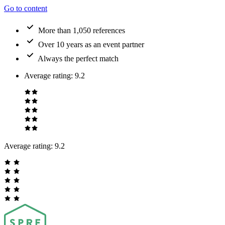
Go to content
More than 1,050 references
Over 10 years as an event partner
Always the perfect match
Average rating
:
9.2
Average rating:
9.2