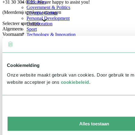
+31 30 304 0025. We are happy to assist you!
Education
Government & Politics
(Meerdere) sprekers aanvragen
Olympic Games
Personal Development
Selecteer spreker(s)
Collaboration
Algemeen
Sport
Voornaam
*
Technology & Innovation
Teambuilding
Future of work
Achternaam
*
Trendwatchers
Healthcare
Bedrijfsnaam
*
Cookiemelding
E-mailadres
*
Onze website maakt gebruik van cookies. Door gebruik te 
Telefoonnummer
*
website accepteer je ons
cookiebeleid
.
Eventinformatie
Datum
Tijd
Alles toestaan
Locatie