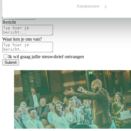
Voertaal
Aanpassen
Indicatie budget
*
Bericht
Waar ken je ons van?
Ik wil graag jullie nieuwsbrief ontvangen
S
u
b
m
i
t