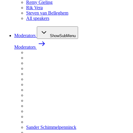
Remy Gieling
Rik Vera
Steven van Belleghem
All speakers
Moderators
ShowSubMenu
Moderators
Sander Schimmelpenninck