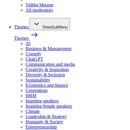
Talitha Muusse
All moderators
Themes
ShowSubMenu
Themes
AI
Business & Management
Comedy
ChatGPT
Communication and media
Creativity & Inspiration
Diversity & Inclusion
Sustainability
Economics and finance
Generations
HRM
Inspiring speakers
Inspiring female speakers
Climate
Leadership & Strategy
Humanity & Society
Entrepreneurship