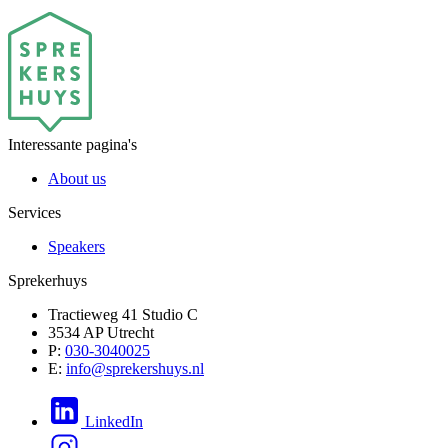
Interessante pagina's
About us
Services
Speakers
Sprekerhuys
Tractieweg 41 Studio C
3534 AP Utrecht
P:
030-3040025
E:
info@sprekershuys.nl
LinkedIn