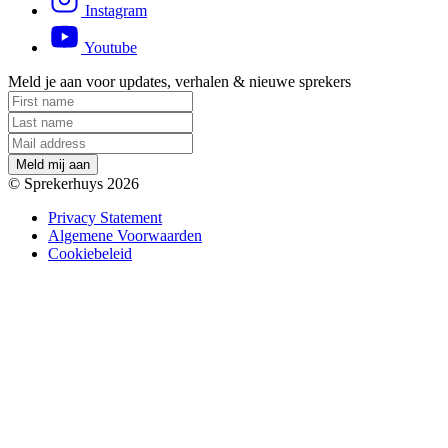
Instagram
Youtube
Meld je aan voor updates, verhalen & nieuwe sprekers
M
e
l
d
m
i
j
a
a
n
© Sprekerhuys 2026
Privacy Statement
Algemene Voorwaarden
Cookiebeleid