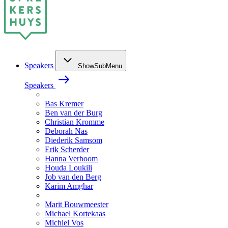
Speakers
ShowSubMenu
Speakers
Bas Kremer
Ben van der Burg
Christian Kromme
Deborah Nas
Diederik Samsom
Erik Scherder
Hanna Verboom
Houda Loukili
Job van den Berg
Karim Amghar
Marit Bouwmeester
Michael Kortekaas
Michiel Vos