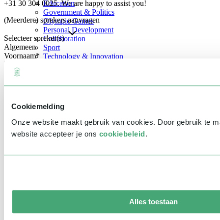
+31 30 304 0025. We are happy to assist you!
Education
Government & Politics
(Meerdere) sprekers aanvragen
Olympic Games
Personal Development
Selecteer spreker(s)
Collaboration
Algemeen
Sport
Voornaam
*
Technology & Innovation
Teambuilding
Future of work
Achternaam
*
Trendwatchers
Healthcare
Bedrijfsnaam
*
Cookiemelding
E-mailadres
*
Onze website maakt gebruik van cookies. Door gebruik te 
Telefoonnummer
*
website accepteer je ons
cookiebeleid
.
Eventinformatie
Datum
Tijd
Alles toestaan
Locatie