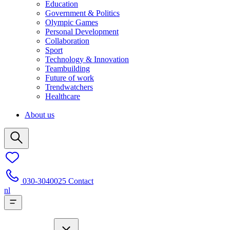
Education
Government & Politics
Olympic Games
Personal Development
Collaboration
Sport
Technology & Innovation
Teambuilding
Future of work
Trendwatchers
Healthcare
About us
030-3040025
Contact
nl