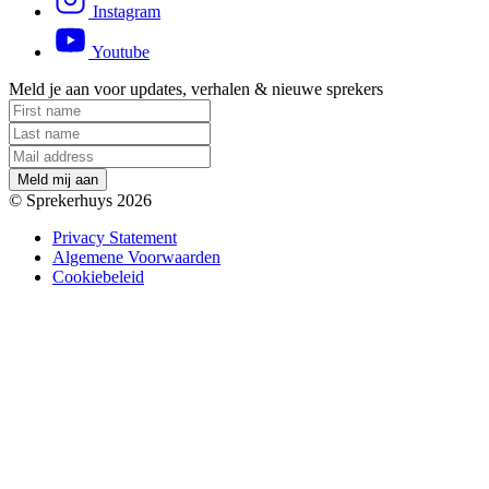
Instagram
Youtube
Meld je aan voor updates, verhalen & nieuwe sprekers
M
e
l
d
m
i
j
a
a
n
© Sprekerhuys 2026
Privacy Statement
Algemene Voorwaarden
Cookiebeleid