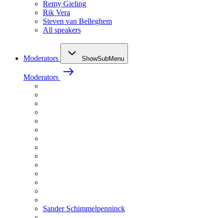
Remy Gieling
Rik Vera
Steven van Belleghem
All speakers
Moderators
ShowSubMenu
Moderators
Sander Schimmelpenninck