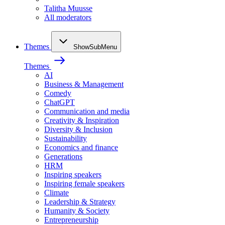
Talitha Muusse
All moderators
Themes
ShowSubMenu
Themes
AI
Business & Management
Comedy
ChatGPT
Communication and media
Creativity & Inspiration
Diversity & Inclusion
Sustainability
Economics and finance
Generations
HRM
Inspiring speakers
Inspiring female speakers
Climate
Leadership & Strategy
Humanity & Society
Entrepreneurship