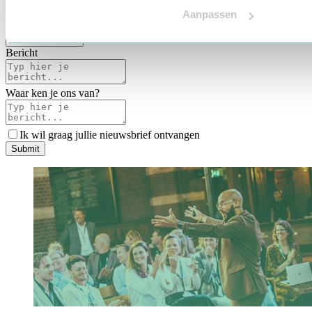
Voertaal
Aanpassen
Indicatie budget
*
Bericht
Waar ken je ons van?
Ik wil graag jullie nieuwsbrief ontvangen
S
u
b
m
i
t