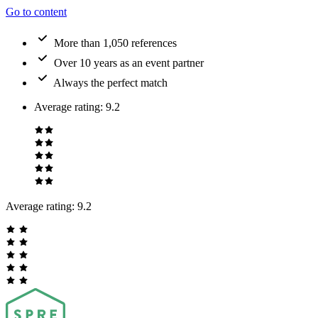
Go to content
More than 1,050 references
Over 10 years as an event partner
Always the perfect match
Average rating
:
9.2
Average rating:
9.2