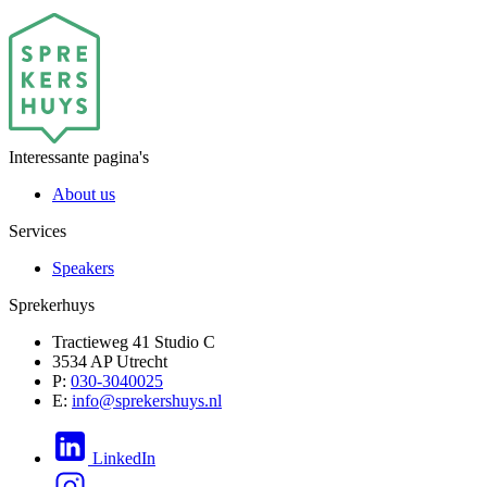
Interessante pagina's
About us
Services
Speakers
Sprekerhuys
Tractieweg 41 Studio C
3534 AP Utrecht
P:
030-3040025
E:
info@sprekershuys.nl
LinkedIn