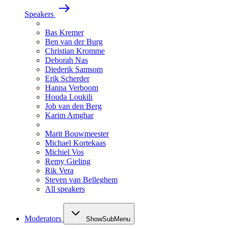
Speakers
Bas Kremer
Ben van der Burg
Christian Kromme
Deborah Nas
Diederik Samsom
Erik Scherder
Hanna Verboom
Houda Loukili
Job van den Berg
Karim Amghar
Marit Bouwmeester
Michael Kortekaas
Michiel Vos
Remy Gieling
Rik Vera
Steven van Belleghem
All speakers
Moderators
ShowSubMenu