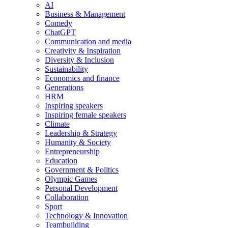
AI
Business & Management
Comedy
ChatGPT
Communication and media
Creativity & Inspiration
Diversity & Inclusion
Sustainability
Economics and finance
Generations
HRM
Inspiring speakers
Inspiring female speakers
Climate
Leadership & Strategy
Humanity & Society
Entrepreneurship
Education
Government & Politics
Olympic Games
Personal Development
Collaboration
Sport
Technology & Innovation
Teambuilding