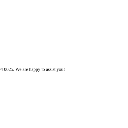
04 0025. We are happy to assist you!