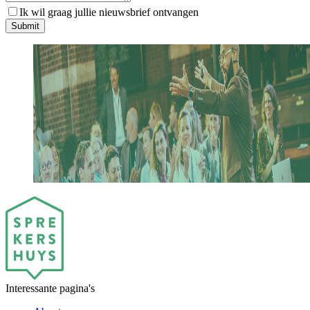
Ik wil graag jullie nieuwsbrief ontvangen
S
u
b
m
i
t
Interessante pagina's