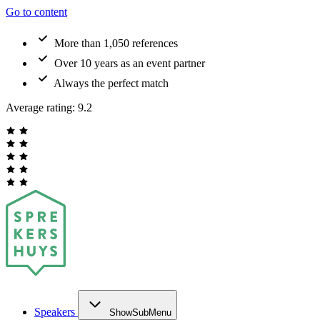
Go to content
More than 1,050 references
Over 10 years as an event partner
Always the perfect match
Average rating:
9.2
Speakers
ShowSubMenu