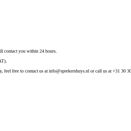
ll contact you within 24 hours.
AT).
 feel free to contact us at
info@sprekershuys.nl
or call us at +31 30 3