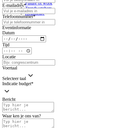
Future of work
E-mailadres
*
Trendwatchers
Healthcare
Telefoonnummer
*
Eventinformatie
Datum
Tijd
Locatie
Voertaal
Selecteer taal
Indicatie budget
*
Bericht
Waar ken je ons van?