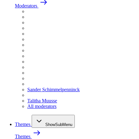
Moderators
Sander Schimmelpenninck
Talitha Muusse
All moderators
Themes
ShowSubMenu
Themes