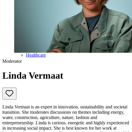
Education
Government & Politics
Olympic Games
Personal Development
Collaboration
Sport
Technology & Innovation
Teambuilding
Future of work
Trendwatchers
Healthcare
Moderator
Linda Vermaat
Linda Vermaat is an expert in innovation, sustainability and societal
transition. She moderates discussions on themes including energy,
water, construction, agriculture, nature, fashion and
entrepreneurship. Linda is curious, energetic and highly experienced
in increasing social impact. She is best known for her work at