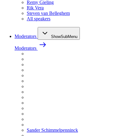
Remy Gieling
Rik Vera
Steven van Belleghem
All speakers
Moderators
ShowSubMenu
Moderators
Sander Schimmelpenninck