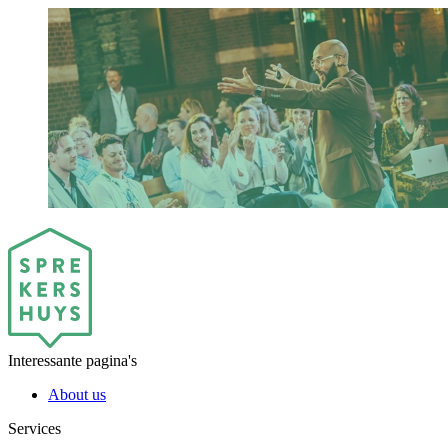
Interessante pagina's
About us
Services