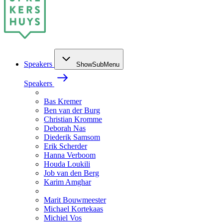
Speakers
ShowSubMenu
Speakers
Bas Kremer
Ben van der Burg
Christian Kromme
Deborah Nas
Diederik Samsom
Erik Scherder
Hanna Verboom
Houda Loukili
Job van den Berg
Karim Amghar
Marit Bouwmeester
Michael Kortekaas
Michiel Vos