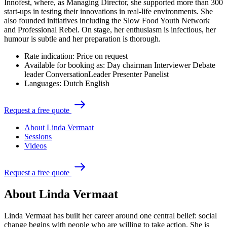
Innofest, where, as Managing Director, she supported more than 300
start-ups in testing their innovations in real-life environments. She
also founded initiatives including the Slow Food Youth Network
and Professional Rebel. On stage, her enthusiasm is infectious, her
humour is subtle and her preparation is thorough.
Rate indication:
Price on request
Available for booking as:
Day chairman
Interviewer
Debate
leader
ConversationLeader
Presenter
Panelist
Languages:
Dutch
English
R
e
q
u
e
s
t
a
f
r
e
e
q
u
o
t
e
About Linda Vermaat
Sessions
Videos
R
e
q
u
e
s
t
a
f
r
e
e
q
u
o
t
e
About Linda Vermaat
Linda Vermaat has built her career around one central belief: social
change begins with people who are willing to take action. She is