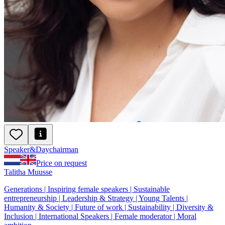
Speaker
&
Day
chairman
Price on request
Talitha Muusse
Generations | Inspiring female speakers | Sustainable
entrepreneurship | Leadership & Strategy | Young Talents |
Humanity & Society | Future of work | Sustainability | Diversity &
Inclusion | International Speakers | Female moderator | Moral