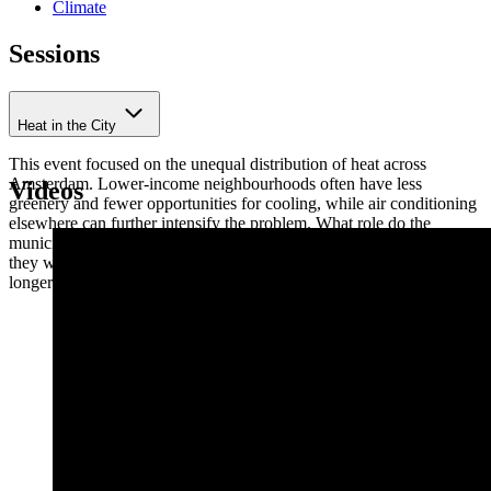
Climate
Sessions
Heat in the City
This event focused on the unequal distribution of heat across
Amsterdam. Lower-income neighbourhoods often have less
Videos
greenery and fewer opportunities for cooling, while air conditioning
elsewhere can further intensify the problem. What role do the
municipality, housing associations and residents play, and how can
they work together to make a difference both this summer and in the
longer term?