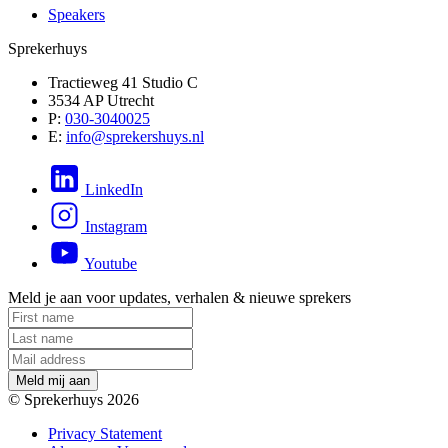
Speakers
Sprekerhuys
Tractieweg 41 Studio C
3534 AP Utrecht
P:
030-3040025
E:
info@sprekershuys.nl
LinkedIn
Instagram
Youtube
Meld je aan voor updates, verhalen & nieuwe sprekers
M
e
l
d
m
i
j
a
a
n
© Sprekerhuys 2026
Privacy Statement