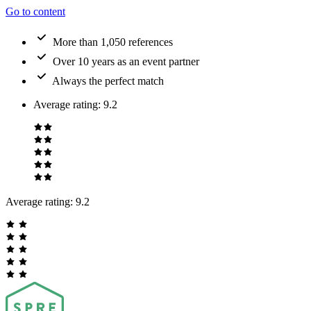
Go to content
More than 1,050 references
Over 10 years as an event partner
Always the perfect match
Average rating
:
9.2
Average rating:
9.2