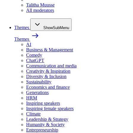
Talitha Muusse
All moderators
Themes
ShowSubMenu
Themes
AI
Business & Management
Comedy
ChatGPT
Communication and media
Creativity & Inspiration
Diversity & Inclusion
Sustainability
Economics and finance
Generations
HRM
Inspiring speakers
Inspiring female speakers
Climate
Leadership & Strategy
Humanity & Society
Entrepreneurship