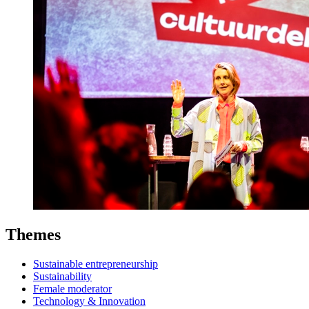
Themes
Sustainable entrepreneurship
Sustainability
Female moderator
Technology & Innovation