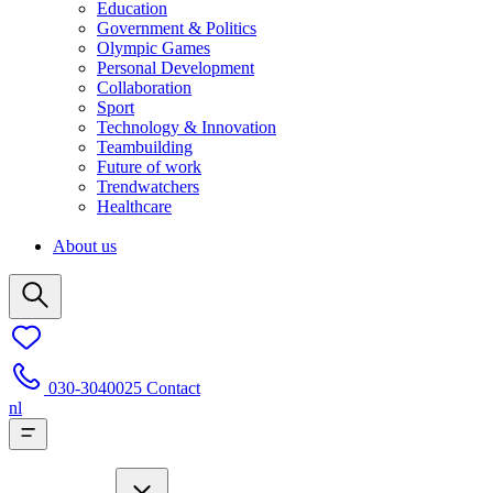
Education
Government & Politics
Olympic Games
Personal Development
Collaboration
Sport
Technology & Innovation
Teambuilding
Future of work
Trendwatchers
Healthcare
About us
030-3040025
Contact
nl