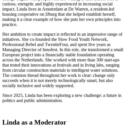
curious, energetic and highly experienced in increasing social
impact. Linda lives in Amsterdam at De Warren, a resident-led
housing cooperative on IJburg that she helped establish herself,
making it a clear example of how she puts her own principles into
practice.
Her ambition to create impact is reflected in an impressive range of
initiatives. She co-founded the Slow Food Youth Network,
Professional Rebel and TwentieFour, and spent five years as
Managing Director of Innofest. In this role, she transformed a small
European project into a financially stable foundation operating
across the Netherlands. She worked with more than 300 start-ups
that tested their innovations at festivals and in living labs, ranging
from circular construction materials to intelligent water solutions.
The common thread throughout her work is clear: change only
succeeds when it is not merely technologically smart, but also
socially inclusive and widely supported.
Since 2025, Linda has been exploring a new challenge: a future in
politics and public administration.
Linda as a Moderator