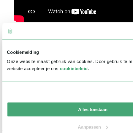
Cookiemelding
Onze website maakt gebruik van cookies. Door gebruik te 
website accepteer je ons
cookiebeleid
.
Alles toestaan
Aanpassen
Related speakers