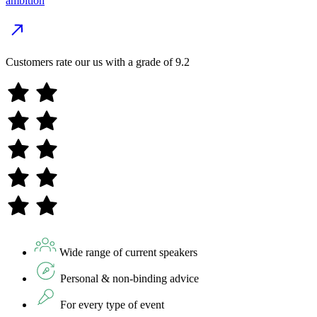
ambition
Customers rate our us with a grade of
9.2
Wide range of current speakers
Personal & non-binding advice
For every type of event