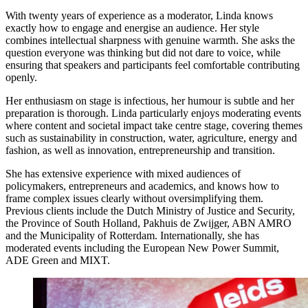
With twenty years of experience as a moderator, Linda knows
exactly how to engage and energise an audience. Her style
combines intellectual sharpness with genuine warmth. She asks the
question everyone was thinking but did not dare to voice, while
ensuring that speakers and participants feel comfortable contributing
openly.
Her enthusiasm on stage is infectious, her humour is subtle and her
preparation is thorough. Linda particularly enjoys moderating events
where content and societal impact take centre stage, covering themes
such as sustainability in construction, water, agriculture, energy and
fashion, as well as innovation, entrepreneurship and transition.
She has extensive experience with mixed audiences of
policymakers, entrepreneurs and academics, and knows how to
frame complex issues clearly without oversimplifying them.
Previous clients include the Dutch Ministry of Justice and Security,
the Province of South Holland, Pakhuis de Zwijger, ABN AMRO
and the Municipality of Rotterdam. Internationally, she has
moderated events including the European New Power Summit,
ADE Green and MIXT.