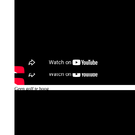
Talkshow Op1 - Zittend kitesurfer Willem Hooft wil
van zijn sport een Paralympische maken
Geen golf te hoog