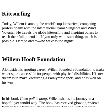
Kitesurfing
Today, Willem is among the world’s top kitesurfers, competing
professionally with the international teams Slingshot and Wind
Voyager. He travels the globe kitesurfing and inspiring others to
reach their full potential. “If you truly want something, much is
possible. Dare to dream—no wave is too high!”
Willem Hooft Foundation
Alongside his sporting career, Willem founded a foundation to make
water sports accessible for people with physical disabilities. His next
dream is to make kitesurfing a Paralympic sport, and he is well on
his way.
In his book
Geen golf te hoog
, Willem shares his journey in a
hopeful yet candid way. The book has received glowing reviews