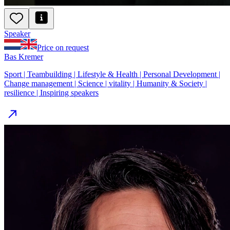
Speaker
Price on request
Bas Kremer
Sport | Teambuilding | Lifestyle & Health | Personal Development |
Change management | Science | vitality | Humanity & Society |
resilience | Inspiring speakers