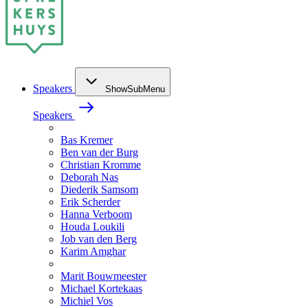
Speakers
ShowSubMenu
Speakers
Bas Kremer
Ben van der Burg
Christian Kromme
Deborah Nas
Diederik Samsom
Erik Scherder
Hanna Verboom
Houda Loukili
Job van den Berg
Karim Amghar
Marit Bouwmeester
Michael Kortekaas
Michiel Vos