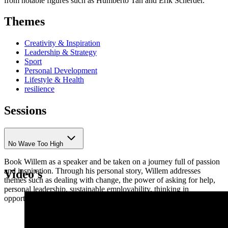
from notable figures such as Humberto Tan and Erik Scherder.
Themes
Creativity & Inspiration
Leadership & Strategy
Sport
Personal Development
Lifestyle & Health
resilience
Sessions
No Wave Too High
Book Willem as a speaker and be taken on a journey full of passion
and inspiration. Through his personal story, Willem addresses
Video's
themes such as dealing with change, the power of asking for help,
personal leadership, sustainable employability, thinking in
opportunities, and turning setbacks into success.