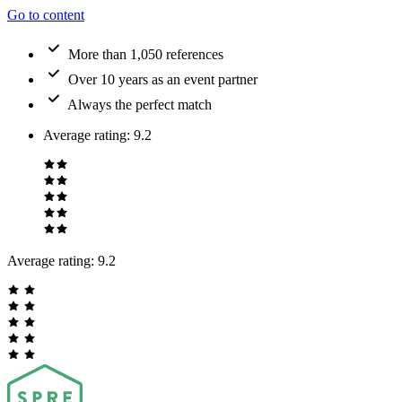
Go to content
More than 1,050 references
Over 10 years as an event partner
Always the perfect match
Average rating
:
9.2
Average rating:
9.2