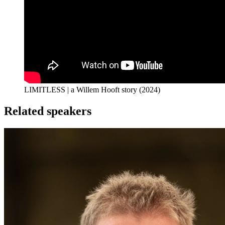
LIMITLESS | a Willem Hooft story (2024)
Related speakers