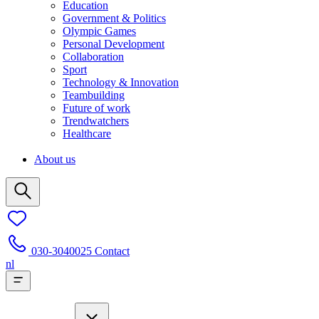
Education
Government & Politics
Olympic Games
Personal Development
Collaboration
Sport
Technology & Innovation
Teambuilding
Future of work
Trendwatchers
Healthcare
About us
030-3040025
Contact
nl