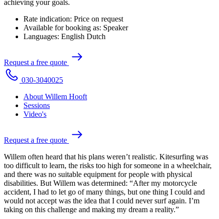
achieving your goals.
Rate indication:
Price on request
Available for booking as:
Speaker
Languages:
English
Dutch
R
e
q
u
e
s
t
a
f
r
e
e
q
u
o
t
e
0
3
0
-
3
0
4
0
0
2
5
About Willem Hooft
Sessions
Video's
R
e
q
u
e
s
t
a
f
r
e
e
q
u
o
t
e
Willem often heard that his plans weren’t realistic. Kitesurfing was
too difficult to learn, the risks too high for someone in a wheelchair,
and there was no suitable equipment for people with physical
disabilities. But Willem was determined: “After my motorcycle
accident, I had to let go of many things, but one thing I could and
would not accept was the idea that I could never surf again. I’m
taking on this challenge and making my dream a reality.”