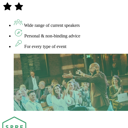
Wide range of current speakers
Personal & non-binding advice
For every type of event