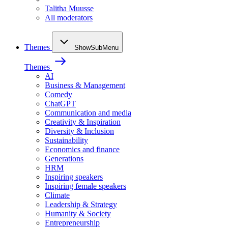
Talitha Muusse
All moderators
Themes
ShowSubMenu
Themes
AI
Business & Management
Comedy
ChatGPT
Communication and media
Creativity & Inspiration
Diversity & Inclusion
Sustainability
Economics and finance
Generations
HRM
Inspiring speakers
Inspiring female speakers
Climate
Leadership & Strategy
Humanity & Society
Entrepreneurship