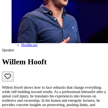
Education
Government & Politics
Olympic Games
Personal Development
Collaboration
Sport
Technology & Innovation
Teambuilding
Future of work
Trendwatchers
Healthcare
Speaker
Willem Hooft
Willem Hooft shows how to face setbacks that change everything
while still building toward results. As a professional kitesurfer after a
spinal cord injury, he translates his experiences into lessons on
resilience and ownership. In his honest and energetic lectures, he
provides concrete insights on persevering, pushing limits, and