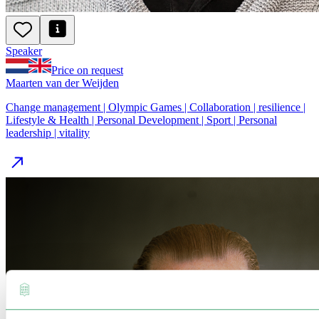
Speaker
Price on request
Maarten van der Weijden
Change management | Olympic Games | Collaboration | resilience |
Lifestyle & Health | Personal Development | Sport | Personal
leadership | vitality