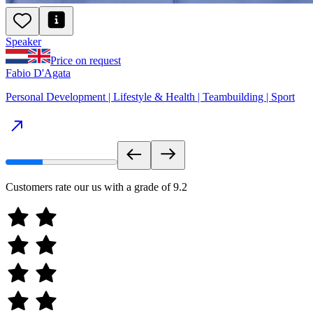
Speaker
Price on request
Fabio D'Agata
Personal Development | Lifestyle & Health | Teambuilding | Sport
Customers rate our us with a grade of
9.2