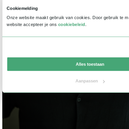
Cookiemelding
Onze website maakt gebruik van cookies. Door gebruik te 
website accepteer je ons
cookiebeleid
.
Alles toestaan
Aanpassen