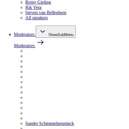
Remy Gieling
Rik Vera
Steven van Belleghem
All speakers
Moderators
ShowSubMenu
Moderators
Sander Schimmelpenninck