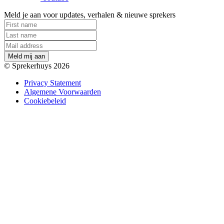
Meld je aan voor updates, verhalen & nieuwe sprekers
M
e
l
d
m
i
j
a
a
n
© Sprekerhuys 2026
Privacy Statement
Algemene Voorwaarden
Cookiebeleid