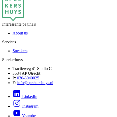
Interessante pagina's
About us
Services
Speakers
Sprekerhuys
Tractieweg 41 Studio C
3534 AP Utrecht
P:
030-3040025
E:
info@sprekershuys.nl
LinkedIn
Instagram
Youtube