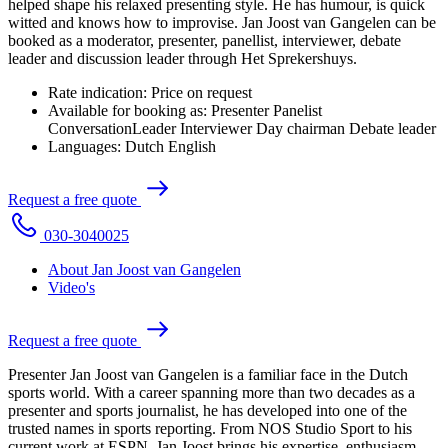
helped shape his relaxed presenting style. He has humour, is quick
witted and knows how to improvise. Jan Joost van Gangelen can be
booked as a moderator, presenter, panellist, interviewer, debate
leader and discussion leader through Het Sprekershuys.
Rate indication:
Price on request
Available for booking as:
Presenter
Panelist
ConversationLeader
Interviewer
Day chairman
Debate leader
Languages:
Dutch
English
R
e
q
u
e
s
t
a
f
r
e
e
q
u
o
t
e
0
3
0
-
3
0
4
0
0
2
5
About Jan Joost van Gangelen
Video's
R
e
q
u
e
s
t
a
f
r
e
e
q
u
o
t
e
Presenter Jan Joost van Gangelen is a familiar face in the Dutch
sports world. With a career spanning more than two decades as a
presenter and sports journalist, he has developed into one of the
trusted names in sports reporting. From NOS Studio Sport to his
current work at ESPN, Jan Joost brings his expertise, enthusiasm