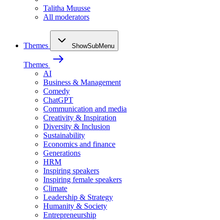
Talitha Muusse
All moderators
Themes
ShowSubMenu
Themes
AI
Business & Management
Comedy
ChatGPT
Communication and media
Creativity & Inspiration
Diversity & Inclusion
Sustainability
Economics and finance
Generations
HRM
Inspiring speakers
Inspiring female speakers
Climate
Leadership & Strategy
Humanity & Society
Entrepreneurship