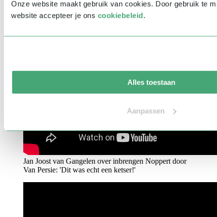
Onze website maakt gebruik van cookies. Door gebruik te 
website accepteer je ons
cookiebeleid
.
Alles toestaan
Aanpassen
Jan Joost van Gangelen over inbrengen Noppert door
Van Persie: 'Dit was echt een ketser!'