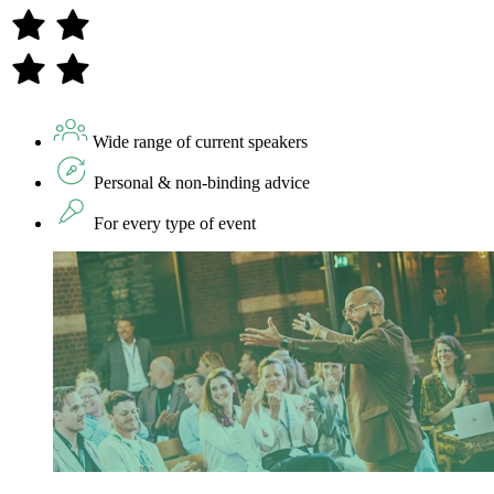
Wide range of current speakers
Personal & non-binding advice
For every type of event