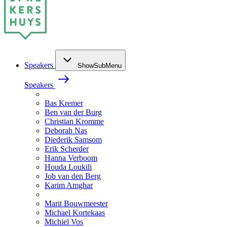
Speakers
ShowSubMenu
Speakers
Bas Kremer
Ben van der Burg
Christian Kromme
Deborah Nas
Diederik Samsom
Erik Scherder
Hanna Verboom
Houda Loukili
Job van den Berg
Karim Amghar
Marit Bouwmeester
Michael Kortekaas
Michiel Vos