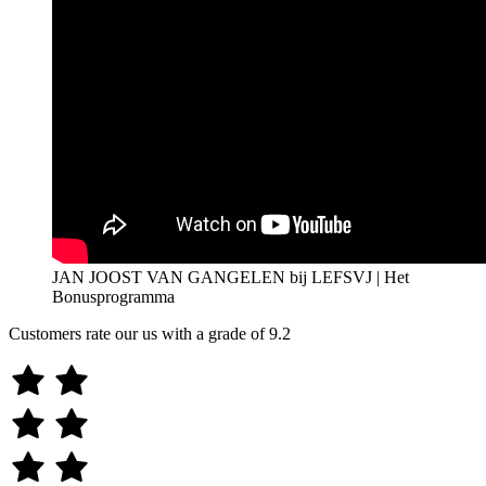
JAN JOOST VAN GANGELEN bij LEFSVJ | Het
Bonusprogramma
Customers rate our us with a grade of
9.2