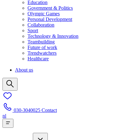
Education
Government & Politics
Olympic Games
Personal Development
Collaboration
Sport
Technology & Innovation
Teambuilding
Future of work
Trendwatchers
Healthcare
About us
030-3040025
Contact
nl