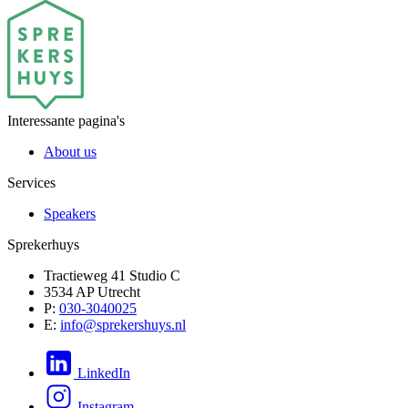
Interessante pagina's
About us
Services
Speakers
Sprekerhuys
Tractieweg 41 Studio C
3534 AP Utrecht
P:
030-3040025
E:
info@sprekershuys.nl
LinkedIn
Instagram