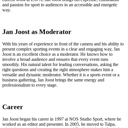
and passion for sport to audiences in an accessible and energetic
way.
Jan Joost as Moderator
With his years of experience in front of the camera and his ability to
present complex sporting events in a clear and engaging way, Jan
Joost is an excellent choice as a moderator. He knows how to
involve a broad audience and ensures that every event runs
smoothly. His natural talent for leading conversations, asking the
right questions and creating the right atmosphere makes him a
versatile and dynamic moderator. Whether it is a sports event or a
business gathering, Jan Joost brings the same energy and
professionalism to every stage.
Career
Jan Joost began his career in 1997 at NOS Studio Sport, where he
worked as an editor and presenter. In 2005, he moved to Talpa,