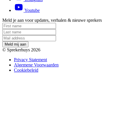
Youtube
Meld je aan voor updates, verhalen & nieuwe sprekers
M
e
l
d
m
i
j
a
a
n
© Sprekerhuys 2026
Privacy Statement
Algemene Voorwaarden
Cookiebeleid