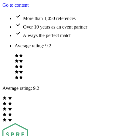
Go to content
More than 1,050 references
Over 10 years as an event partner
Always the perfect match
Average rating
:
9.2
Average rating:
9.2