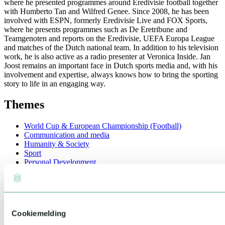
where he presented programmes around Eredivisie football together
with Humberto Tan and Wilfred Genee. Since 2008, he has been
involved with ESPN, formerly Eredivisie Live and FOX Sports,
where he presents programmes such as De Eretribune and
Teamgenoten and reports on the Eredivisie, UEFA Europa League
and matches of the Dutch national team. In addition to his television
work, he is also active as a radio presenter at Veronica Inside. Jan
Joost remains an important face in Dutch sports media and, with his
involvement and expertise, always knows how to bring the sporting
story to life in an engaging way.
Themes
World Cup & European Championship (Football)
Communication and media
Humanity & Society
Sport
Personal Development
Entertainment
Education
Technology & Innovation
Video's
Cookiemelding