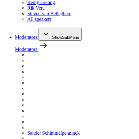
Remy Gieling
Rik Vera
Steven van Belleghem
All speakers
Moderators
ShowSubMenu
Moderators
Sander Schimmelpenninck