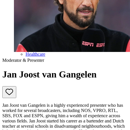
Education
Government & Politics
Olympic Games
Personal Development
Collaboration
Sport
Technology & Innovation
Teambuilding
Future of work
Trendwatchers
Healthcare
Moderator & Presenter
Jan Joost van Gangelen
Jan Joost van Gangelen is a highly experienced presenter who has
worked for several broadcasters, including NOS, VPRO, RTL,
SBS, FOX and ESPN, giving him a wealth of experience across
various fields. Jan Joost started his career as a bartender and Dutch
teacher at several schools in disadvantaged neighbourhoods, which