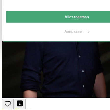
Alles toestaan
Aanpassen