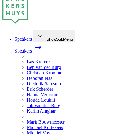
Speakers
ShowSubMenu
Speakers
Bas Kremer
Ben van der Burg
Christian Kromme
Deborah Nas
Diederik Samsom
Erik Scherder
Hanna Verboom
Houda Loukili
Job van den Berg
Karim Amghar
Marit Bouwmeester
Michael Kortekaas
Michiel Vos