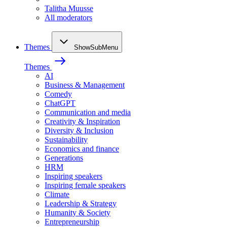
Talitha Muusse
All moderators
Themes
ShowSubMenu
Themes
AI
Business & Management
Comedy
ChatGPT
Communication and media
Creativity & Inspiration
Diversity & Inclusion
Sustainability
Economics and finance
Generations
HRM
Inspiring speakers
Inspiring female speakers
Climate
Leadership & Strategy
Humanity & Society
Entrepreneurship