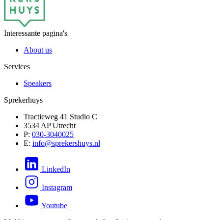
Interessante pagina's
About us
Services
Speakers
Sprekerhuys
Tractieweg 41 Studio C
3534 AP Utrecht
P:
030-3040025
E:
info@sprekershuys.nl
LinkedIn
Instagram
Youtube