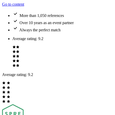
Go to content
More than 1,050 references
Over 10 years as an event partner
Always the perfect match
Average rating
:
9.2
Average rating:
9.2