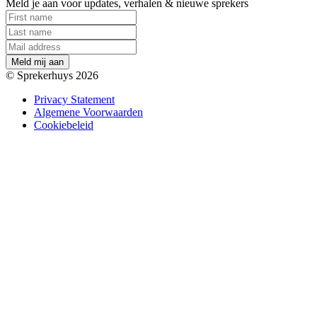
Meld je aan voor updates, verhalen & nieuwe sprekers
M
e
l
d
m
i
j
a
a
n
© Sprekerhuys 2026
Privacy Statement
Algemene Voorwaarden
Cookiebeleid