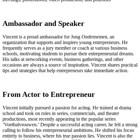
Ambassador and Speaker
Vincent is a proud ambassador for Jong Ondernemen, an
organization that supports and inspires young entrepreneurs. He
frequently serves as a jury member or coach at various business
schools, motivating students to pursue their entrepreneurial dreams.
His talks at networking events, business gatherings, and other
occasions are always a source of inspiration. Vincent shares practical
tips and strategies that help entrepreneurs take immediate action.
From Actor to Entrepreneur
Vincent initially pursued a passion for acting. He trained at drama
school and took on roles in series, commercials, and theater
productions, most recently appearing in the popular series
‘Voetbalvrouwen.’ Despite a successful acting career, he felt a strong
calling to follow his entrepreneurial ambitions. He shifted his focus
entirely to business, where his true passion lies. Vincent is also the