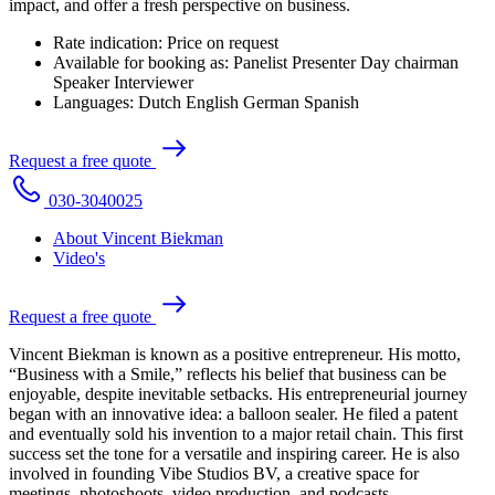
impact, and offer a fresh perspective on business.
Rate indication:
Price on request
Available for booking as:
Panelist
Presenter
Day chairman
Speaker
Interviewer
Languages:
Dutch
English
German
Spanish
R
e
q
u
e
s
t
a
f
r
e
e
q
u
o
t
e
0
3
0
-
3
0
4
0
0
2
5
About Vincent Biekman
Video's
R
e
q
u
e
s
t
a
f
r
e
e
q
u
o
t
e
Vincent Biekman is known as a positive entrepreneur. His motto,
“Business with a Smile,” reflects his belief that business can be
enjoyable, despite inevitable setbacks. His entrepreneurial journey
began with an innovative idea: a balloon sealer. He filed a patent
and eventually sold his invention to a major retail chain. This first
success set the tone for a versatile and inspiring career. He is also
involved in founding Vibe Studios BV, a creative space for
meetings, photoshoots, video production, and podcasts.