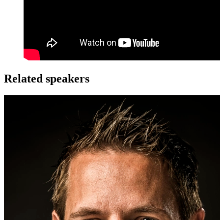
Related speakers