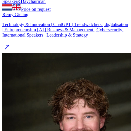
Speaker
&
Day
chairman
Price on request
Remy Gieling
Technology & Innovation | ChatGPT | Trendwatchers | digitalisation
| Entrepreneurship | AI | Business & Management | Cybersecurity |
International Speakers | Leadership & Strategy