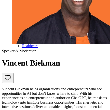
Education
Government & Politics
Olympic Games
Personal Development
Collaboration
Sport
Technology & Innovation
Teambuilding
Future of work
Trendwatchers
Healthcare
Speaker & Moderator
Vincent Biekman
Vincent Biekman helps organizations and entrepreneurs who see
opportunities in AI but don’t know where to start. With his
experience as an entrepreneur and author on ChatGPT, he translates
technology into tangible business opportunities. His energetic and
interactive sessions deliver actionable insights, boost commercial