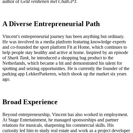
author of
Geld verdienen met ChatGPT.
A Diverse Entrepreneurial Path
Vincent’s entrepreneurial journey has been anything but ordinary.
He was involved in a media platform featuring knowledge experts
and co-founded the sport platform Fit at Home, which continues to
help people stay healthy and active at home. Inspired by an episode
of
Shark Tank,
he introduced a shopping bag product to the
Netherlands, which became a hit and demonstrated his talent for
spotting and seizing opportunities. He is currently the founder of the
parking app LekkerParkeren, which shook up the market six years
ago.
Broad Experience
Beyond entrepreneurship, Vincent has also worked in employment.
At Stage Entertainment, he managed sponsorships and partner
relations for musicals, sharpening his commercial skills. His
curiosity led him to study real estate and work as a project developer