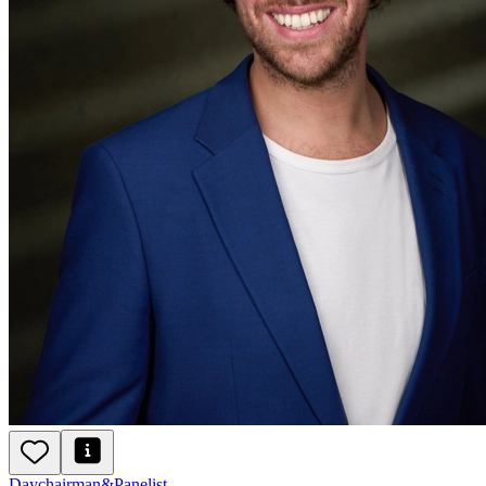
Day
chairman
&
Panelist