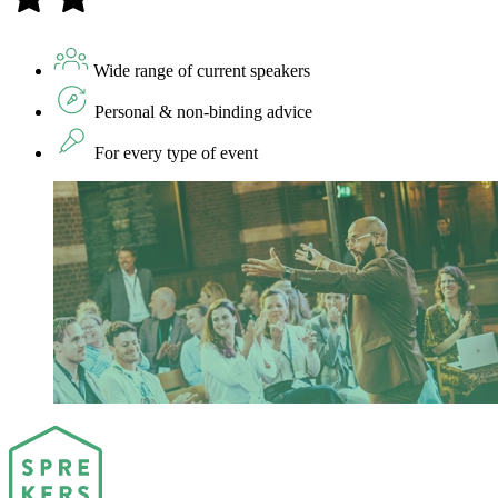
Wide range of current speakers
Personal & non-binding advice
For every type of event