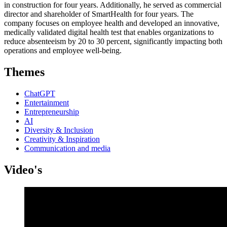
in construction for four years. Additionally, he served as commercial
director and shareholder of SmartHealth for four years. The
company focuses on employee health and developed an innovative,
medically validated digital health test that enables organizations to
reduce absenteeism by 20 to 30 percent, significantly impacting both
operations and employee well-being.
Themes
ChatGPT
Entertainment
Entrepreneurship
AI
Diversity & Inclusion
Creativity & Inspiration
Communication and media
Video's