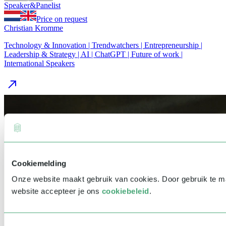
Speaker
&
Panelist
Price on request
Christian Kromme
Technology & Innovation | Trendwatchers | Entrepreneurship |
Leadership & Strategy | AI | ChatGPT | Future of work |
International Speakers
Cookiemelding
Onze website maakt gebruik van cookies. Door gebruik te 
website accepteer je ons
cookiebeleid
.