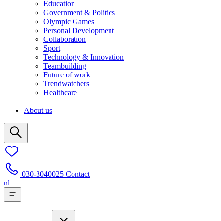
Education
Government & Politics
Olympic Games
Personal Development
Collaboration
Sport
Technology & Innovation
Teambuilding
Future of work
Trendwatchers
Healthcare
About us
030-3040025
Contact
nl