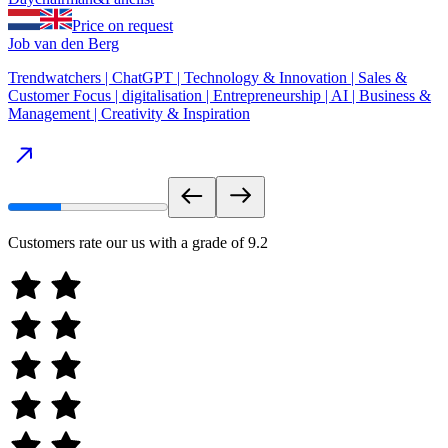
Price on request
Job van den Berg
Trendwatchers | ChatGPT | Technology & Innovation | Sales &
Customer Focus | digitalisation | Entrepreneurship | AI | Business &
Management | Creativity & Inspiration
Customers rate our us with a grade of
9.2