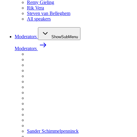
Remy Gieling
Rik Vera
Steven van Belleghem
All speakers
Moderators
ShowSubMenu
Moderators
Sander Schimmelpenninck