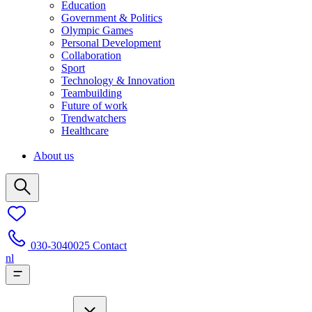
Education
Government & Politics
Olympic Games
Personal Development
Collaboration
Sport
Technology & Innovation
Teambuilding
Future of work
Trendwatchers
Healthcare
About us
030-3040025
Contact
nl