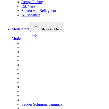
Remy Gieling
Rik Vera
Steven van Belleghem
All speakers
Moderators
ShowSubMenu
Moderators
Sander Schimmelpenninck