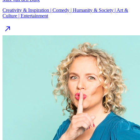
Creativity & Inspiration | Comedy | Humanity & Society | Art &
Culture | Entertainment