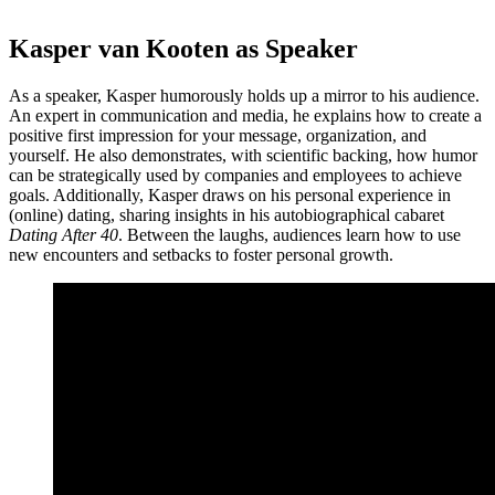
Kasper van Kooten as Speaker
As a speaker, Kasper humorously holds up a mirror to his audience.
An expert in communication and media, he explains how to create a
positive first impression for your message, organization, and
yourself. He also demonstrates, with scientific backing, how humor
can be strategically used by companies and employees to achieve
goals. Additionally, Kasper draws on his personal experience in
(online) dating, sharing insights in his autobiographical cabaret
Dating After 40
. Between the laughs, audiences learn how to use
new encounters and setbacks to foster personal growth.