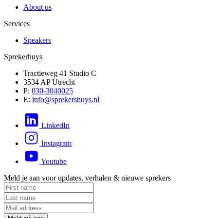
About us
Services
Speakers
Sprekerhuys
Tractieweg 41 Studio C
3534 AP Utrecht
P:
030-3040025
E:
info@sprekershuys.nl
LinkedIn
Instagram
Youtube
Meld je aan voor updates, verhalen & nieuwe sprekers