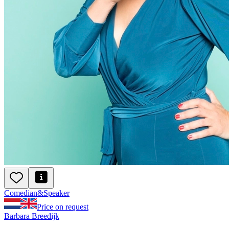
Comedian
&
Speaker
Price on request
Barbara Breedijk