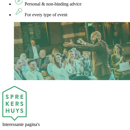
Personal & non-binding advice
For every type of event
Interessante pagina's