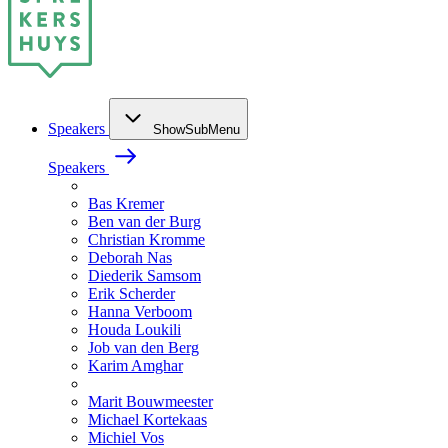
Speakers
ShowSubMenu
Speakers
Bas Kremer
Ben van der Burg
Christian Kromme
Deborah Nas
Diederik Samsom
Erik Scherder
Hanna Verboom
Houda Loukili
Job van den Berg
Karim Amghar
Marit Bouwmeester
Michael Kortekaas
Michiel Vos