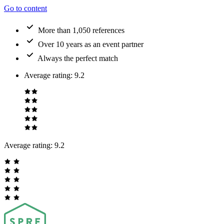
Go to content
More than 1,050 references
Over 10 years as an event partner
Always the perfect match
Average rating
:
9.2
Average rating:
9.2