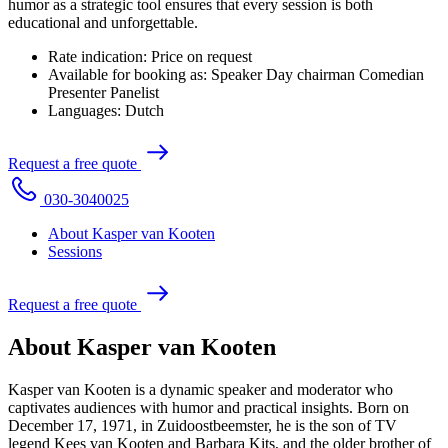
humor as a strategic tool ensures that every session is both
educational and unforgettable.
Rate indication:
Price on request
Available for booking as:
Speaker
Day chairman
Comedian
Presenter
Panelist
Languages:
Dutch
R
e
q
u
e
s
t
a
f
r
e
e
q
u
o
t
e
0
3
0
-
3
0
4
0
0
2
5
About Kasper van Kooten
Sessions
R
e
q
u
e
s
t
a
f
r
e
e
q
u
o
t
e
About Kasper van Kooten
Kasper van Kooten is a dynamic speaker and moderator who
captivates audiences with humor and practical insights. Born on
December 17, 1971, in Zuidoostbeemster, he is the son of TV
legend Kees van Kooten and Barbara Kits, and the older brother of