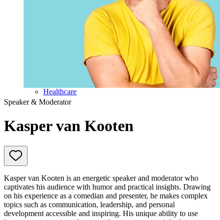
Education
Government & Politics
Olympic Games
Personal Development
Collaboration
Sport
Technology & Innovation
Teambuilding
Future of work
Trendwatchers
Healthcare
Speaker & Moderator
Kasper van Kooten
Kasper van Kooten is an energetic speaker and moderator who
captivates his audience with humor and practical insights. Drawing
on his experience as a comedian and presenter, he makes complex
topics such as communication, leadership, and personal
development accessible and inspiring. His unique ability to use