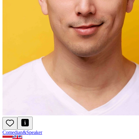
Daten na je 40e
De eerste indruk
Humor als wapen
Comedian
&
Speaker