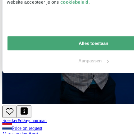
website accepteer je ons
cookiebeleid
.
Alles toestaan
Aanpassen
Speaker
&
Day
chairman
Price on request
Max van den Burg