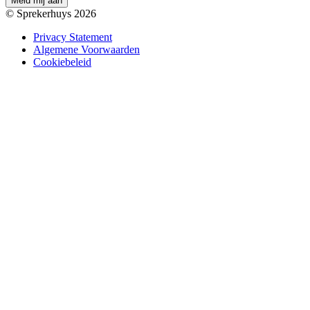
M
e
l
d
m
i
j
a
a
n
© Sprekerhuys 2026
Privacy Statement
Algemene Voorwaarden
Cookiebeleid