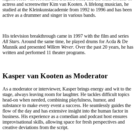
actress and screenwriter Kim van Kooten. A lifelong musician, he
studied at the Kleinkunstacademie from 1992 to 1996 and has been
active as a drummer and singer in various bands.
His television breakthrough came in 1997 with the film and series
All Stars
. Around the same time, he played drums for Acda & De
Munnik and presented
Willem Wever
. Over the past 20 years, he has
written and performed 11 theater programs.
Kasper van Kooten as Moderator
As a moderator or interviewer, Kasper brings energy and wit to the
stage, always leaving room for laughter. He tackles difficult topics
head-on when needed, combining playfulness, humor, and
substance to make every event a success. He seamlessly guides the
flow of the day and has extensive insight into the human factor in
business. His experience as a comedian and podcast host ensures
improvisational skills, allowing space for fresh perspectives and
creative deviations from the script.