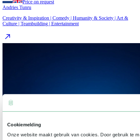
Price on request
Andries Tunru
Creativity & Inspiration | Comedy | Humanity & Society | Art &
Culture | Teambuilding | Entertainment
Cookiemelding
Onze website maakt gebruik van cookies. Door gebruik te 