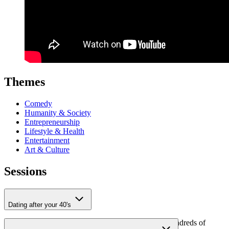
Themes
Comedy
Humanity & Society
Entrepreneurship
Lifestyle & Health
Entertainment
Art & Culture
Sessions
Dating after your 40's
Through his columns for
LINDA.
, Kasper reaches hundreds of