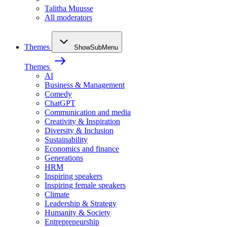
Talitha Muusse
All moderators
Themes
ShowSubMenu
Themes
AI
Business & Management
Comedy
ChatGPT
Communication and media
Creativity & Inspiration
Diversity & Inclusion
Sustainability
Economics and finance
Generations
HRM
Inspiring speakers
Inspiring female speakers
Climate
Leadership & Strategy
Humanity & Society
Entrepreneurship