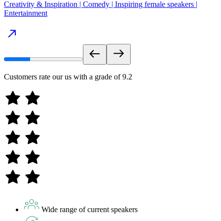
Creativity & Inspiration | Comedy | Inspiring female speakers |
Entertainment
Customers rate our us with a grade of
9.2
Wide range of current speakers