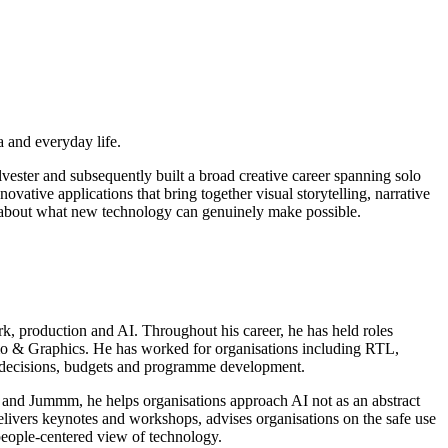
a and everyday life.
vester and subsequently built a broad creative career spanning solo
ative applications that bring together visual storytelling, narrative
y about what new technology can genuinely make possible.
rk, production and AI. Throughout his career, he has held roles
o & Graphics. He has worked for organisations including RTL,
l decisions, budgets and programme development.
in and Jummm, he helps organisations approach AI not as an abstract
elivers keynotes and workshops, advises organisations on the safe use
 people-centered view of technology.