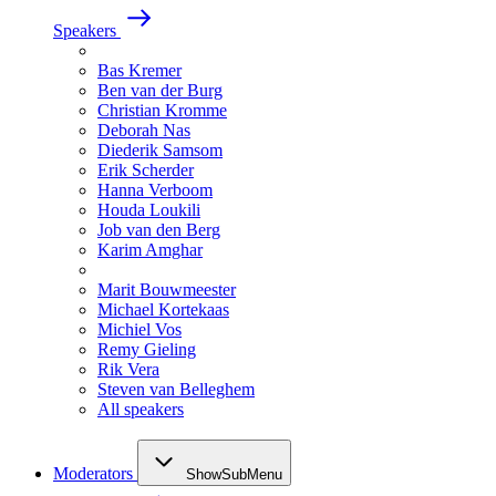
Speakers
Bas Kremer
Ben van der Burg
Christian Kromme
Deborah Nas
Diederik Samsom
Erik Scherder
Hanna Verboom
Houda Loukili
Job van den Berg
Karim Amghar
Marit Bouwmeester
Michael Kortekaas
Michiel Vos
Remy Gieling
Rik Vera
Steven van Belleghem
All speakers
Moderators
ShowSubMenu