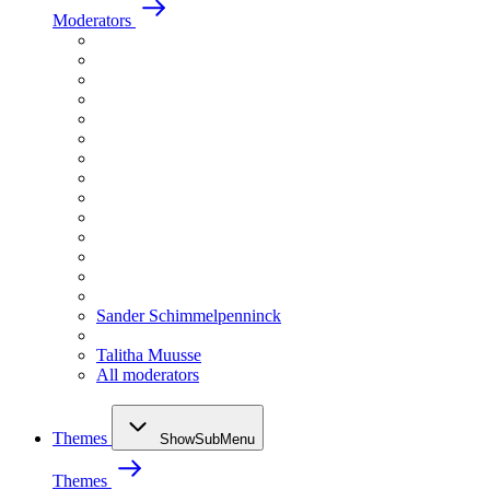
Moderators
Sander Schimmelpenninck
Talitha Muusse
All moderators
Themes
ShowSubMenu
Themes