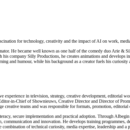
cination for technology, creativity and the impact of AI on work, medi
animator. He became well known as one half of the comedy duo Arie & Sil
his company Silly Productions, he creates animations and develops innov
iming and humour, while his background as a creator fuels his curiosit
e experience in television, strategy, creative development, editorial wo
itor-in-Chief of Shownieuws, Creative Director and Director of Prom
 creative teams and was responsible for formats, promotion, editoria
 literacy, secure implementation and practical adoption. Through AIbeg
earch, communication and innovation. He develops training programmes, d
the combination of technical curiosity, media expertise, leadership and a