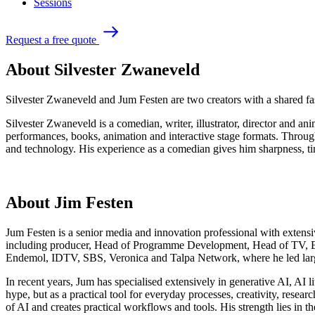
Sessions
R
e
q
u
e
s
t
a
f
r
e
e
q
u
o
t
e
About Silvester Zwaneveld
Silvester Zwaneveld and Jum Festen are two creators with a shared fas
Silvester Zwaneveld is a comedian, writer, illustrator, director and 
performances, books, animation and interactive stage formats. Through 
and technology. His experience as a comedian gives him sharpness, t
About Jim Festen
Jum Festen is a senior media and innovation professional with extensiv
including producer, Head of Programme Development, Head of TV, Ed
Endemol, IDTV, SBS, Veronica and Talpa Network, where he led large
In recent years, Jum has specialised extensively in generative AI, AI
hype, but as a practical tool for everyday processes, creativity, res
of AI and creates practical workflows and tools. His strength lies in 