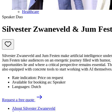
Future of work
Trendwatchers
Healthcare
Speaker Duo
Silvester Zwaneveld & Jum Fes
Silvester Zwaneveld and Jum Festen make artificial intelligence unde
Jum Festen take audiences on an energetic journey filled with humor, l
opportunities lie and where a critical perspective remains essential. Th
also equipped with concrete tools to start working with AI themselves
Rate indication:
Price on request
Available for booking as:
Speaker
Languages:
Dutch
R
e
q
u
e
s
t
a
f
r
e
e
q
u
o
t
e
About Silvester Zwaneveld