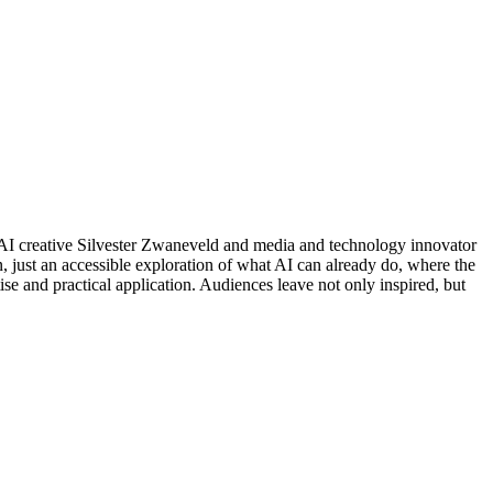
d AI creative Silvester Zwaneveld and media and technology innovator
, just an accessible exploration of what AI can already do, where the
tise and practical application. Audiences leave not only inspired, but