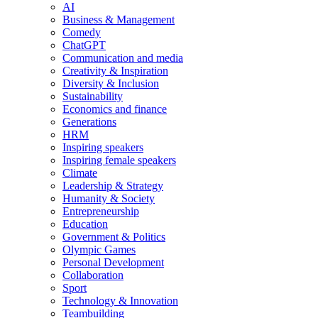
AI
Business & Management
Comedy
ChatGPT
Communication and media
Creativity & Inspiration
Diversity & Inclusion
Sustainability
Economics and finance
Generations
HRM
Inspiring speakers
Inspiring female speakers
Climate
Leadership & Strategy
Humanity & Society
Entrepreneurship
Education
Government & Politics
Olympic Games
Personal Development
Collaboration
Sport
Technology & Innovation
Teambuilding