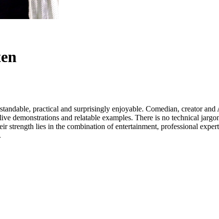
ten
rstandable, practical and surprisingly enjoyable. Comedian, creator an
ive demonstrations and relatable examples. There is no technical jargon
eir strength lies in the combination of entertainment, professional exper
.