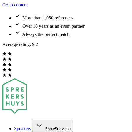
Go to content
More than 1,050 references
Over 10 years as an event partner
Always the perfect match
Average rating:
9.2
Speakers
ShowSubMenu